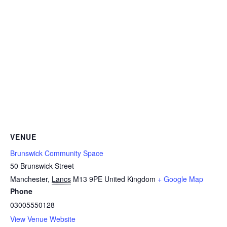
VENUE
Brunswick Community Space
50 Brunswick Street
Manchester
,
Lancs
M13 9PE
United Kingdom
+ Google Map
Phone
03005550128
View Venue Website