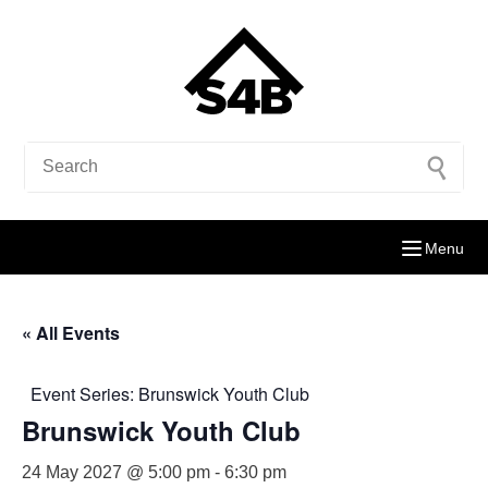
Menu
« All Events
Event Series:
Brunswick Youth Club
Brunswick Youth Club
24 May 2027 @ 5:00 pm
-
6:30 pm