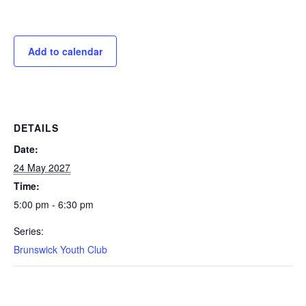
Add to calendar
DETAILS
Date:
24 May 2027
Time:
5:00 pm - 6:30 pm
Series:
Brunswick Youth Club