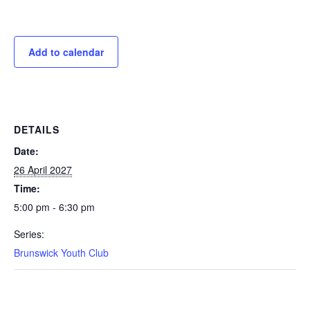
Add to calendar
DETAILS
Date:
26 April 2027
Time:
5:00 pm - 6:30 pm
Series:
Brunswick Youth Club