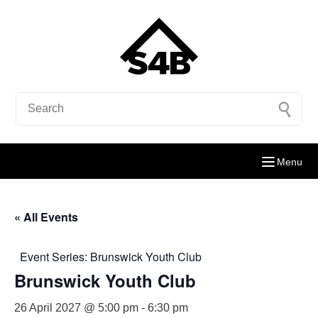
Menu
« All Events
Event Series:
Brunswick Youth Club
Brunswick Youth Club
26 April 2027 @ 5:00 pm
-
6:30 pm