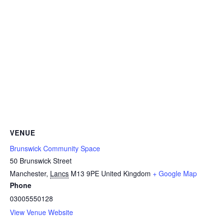
VENUE
Brunswick Community Space
50 Brunswick Street
Manchester
,
Lancs
M13 9PE
United Kingdom
+ Google Map
Phone
03005550128
View Venue Website