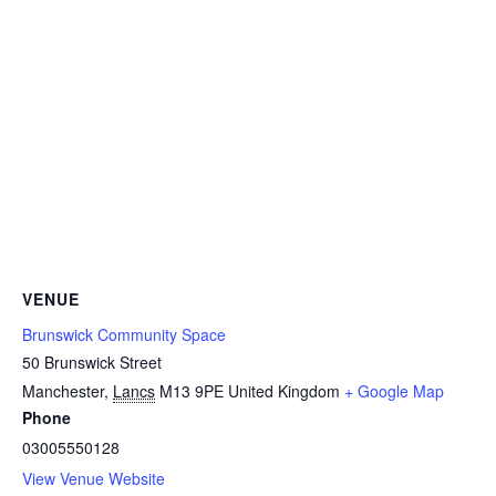
VENUE
Brunswick Community Space
50 Brunswick Street
Manchester
,
Lancs
M13 9PE
United Kingdom
+ Google Map
Phone
03005550128
View Venue Website