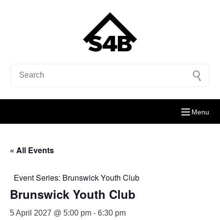
Menu
« All Events
Event Series:
Brunswick Youth Club
Brunswick Youth Club
5 April 2027 @ 5:00 pm
-
6:30 pm