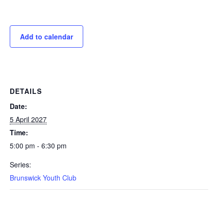
Add to calendar
DETAILS
Date:
5 April 2027
Time:
5:00 pm - 6:30 pm
Series:
Brunswick Youth Club