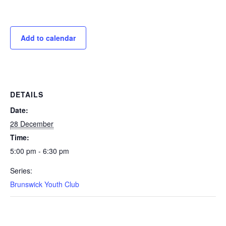
Add to calendar
DETAILS
Date:
28 December
Time:
5:00 pm - 6:30 pm
Series:
Brunswick Youth Club