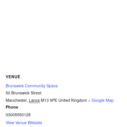
VENUE
Brunswick Community Space
50 Brunswick Street
Manchester
,
Lancs
M13 9PE
United Kingdom
+ Google Map
Phone
03005550128
View Venue Website