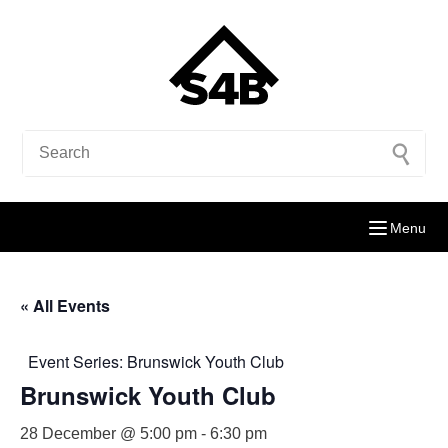
Menu
« All Events
Event Series:
Brunswick Youth Club
Brunswick Youth Club
28 December @ 5:00 pm
-
6:30 pm