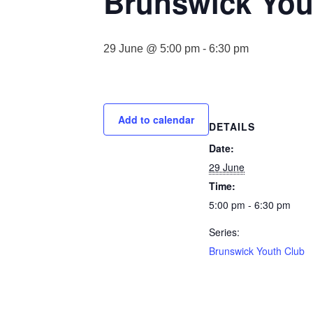
Brunswick You
29 June @ 5:00 pm
-
6:30 pm
Add to calendar
DETAILS
Date:
29 June
Time:
5:00 pm - 6:30 pm
Series:
Brunswick Youth Club