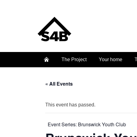
The Project
Your home
T
« All Events
This event has passed.
Event Series:
Brunswick Youth Club