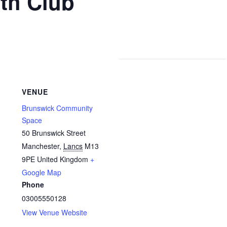
th Club
VENUE
Brunswick Community
Space
50 Brunswick Street
Manchester
,
Lancs
M13
9PE
United Kingdom
+
Google Map
Phone
03005550128
View Venue Website