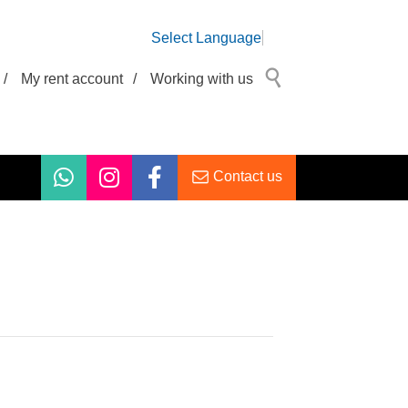
Select Language
/
My rent account
/
Working with us
Contact us