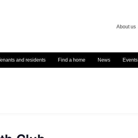
About us
enants and residents
Find a home
News
Events