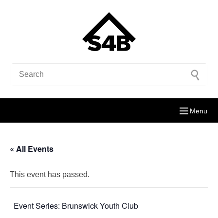
Menu
« All Events
This event has passed.
Event Series:
Brunswick Youth Club