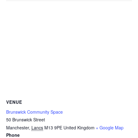
VENUE
Brunswick Community Space
50 Brunswick Street
Manchester
,
Lancs
M13 9PE
United Kingdom
+ Google Map
Phone