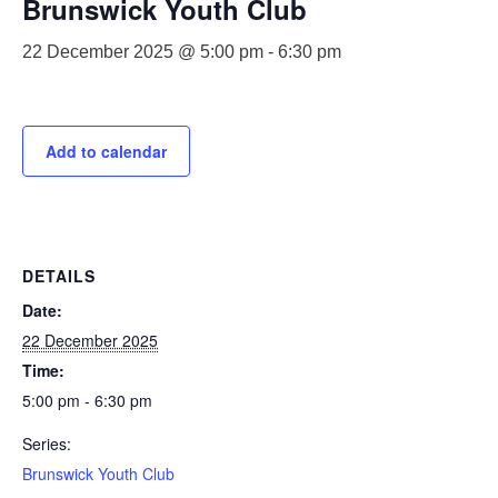
Brunswick Youth Club
22 December 2025 @ 5:00 pm
-
6:30 pm
Add to calendar
DETAILS
Date:
22 December 2025
Time:
5:00 pm - 6:30 pm
Series:
Brunswick Youth Club