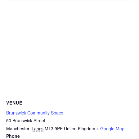
VENUE
Brunswick Community Space
50 Brunswick Street
Manchester
,
Lancs
M13 9PE
United Kingdom
+ Google Map
Phone