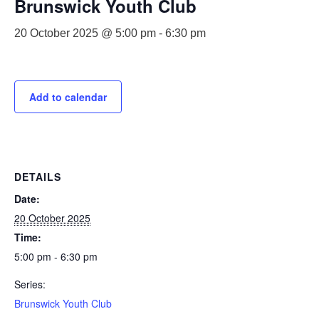
Brunswick Youth Club
20 October 2025 @ 5:00 pm
-
6:30 pm
Add to calendar
DETAILS
Date:
20 October 2025
Time:
5:00 pm - 6:30 pm
Series:
Brunswick Youth Club