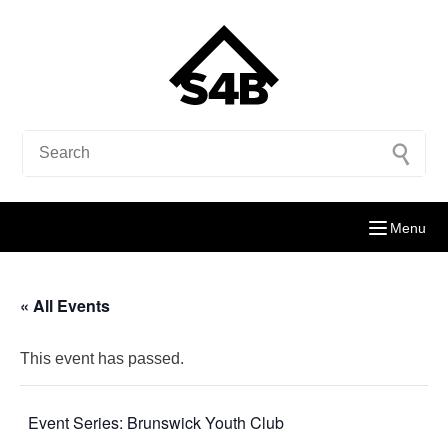
Menu
« All Events
This event has passed.
Event Series:
Brunswick Youth Club