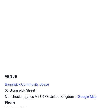
VENUE
Brunswick Community Space
50 Brunswick Street
Manchester
,
Lancs
M13 9PE
United Kingdom
+ Google Map
Phone