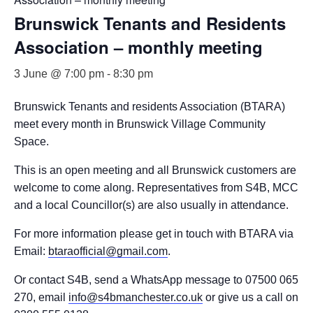
Brunswick Tenants and Residents
Association – monthly meeting
3 June @ 7:00 pm
-
8:30 pm
Brunswick Tenants and residents Association (BTARA)
meet every month in Brunswick Village Community
Space.
This is an open meeting and all Brunswick customers are
welcome to come along. Representatives from S4B, MCC
and a local Councillor(s) are also usually in attendance.
For more information please get in touch with BTARA via
Email:
btaraofficial@gmail.com
.
Or contact S4B, send a WhatsApp message to 07500 065
270, email
info@s4bmanchester.co.uk
or give us a call on