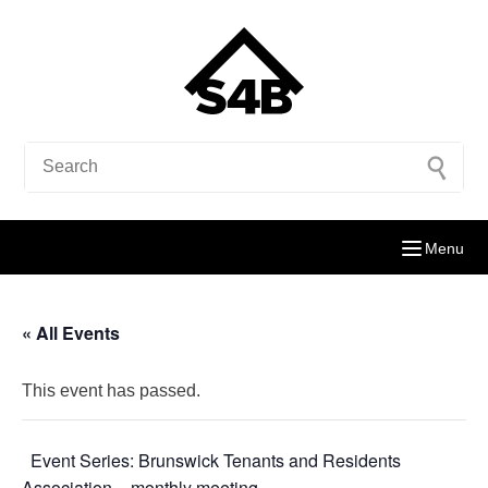
Menu
« All Events
This event has passed.
Event Series:
Brunswick Tenants and Residents
Association – monthly meeting