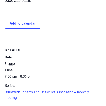
0300 555 0128.
Add to calendar
DETAILS
Date:
3 June
Time:
7:00 pm - 8:30 pm
Series:
Brunswick Tenants and Residents Association – monthly
meeting