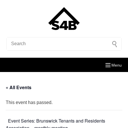
Menu
« All Events
This event has passed.
Event Series:
Brunswick Tenants and Residents
Association – monthly meeting