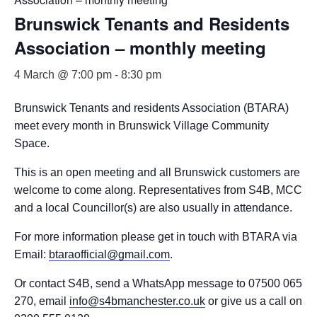
Brunswick Tenants and Residents
Association – monthly meeting
4 March @ 7:00 pm
-
8:30 pm
Brunswick Tenants and residents Association (BTARA)
meet every month in Brunswick Village Community
Space.
This is an open meeting and all Brunswick customers are
welcome to come along. Representatives from S4B, MCC
and a local Councillor(s) are also usually in attendance.
For more information please get in touch with BTARA via
Email:
btaraofficial@gmail.com
.
Or contact S4B, send a WhatsApp message to 07500 065
270, email
info@s4bmanchester.co.uk
or give us a call on