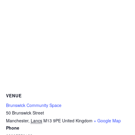
VENUE
Brunswick Community Space
50 Brunswick Street
Manchester
,
Lancs
M13 9PE
United Kingdom
+ Google Map
Phone