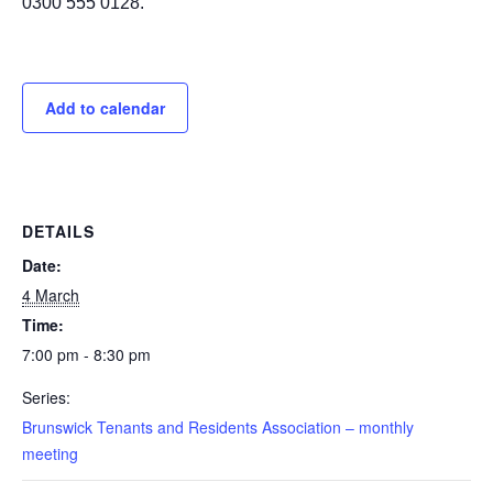
0300 555 0128.
Add to calendar
DETAILS
Date:
4 March
Time:
7:00 pm - 8:30 pm
Series:
Brunswick Tenants and Residents Association – monthly
meeting