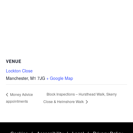
VENUE
Lockton Close
Manchester
,
M1 7JG
+ Google Map
Block Inspections – Hursthead Walk, Skerry
Money Advice
appointments
Close & Helmshore Walk