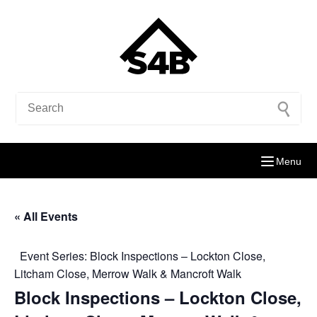
Menu
« All Events
Event Series:
Block Inspections – Lockton Close,
Litcham Close, Merrow Walk & Mancroft Walk
Block Inspections – Lockton Close,