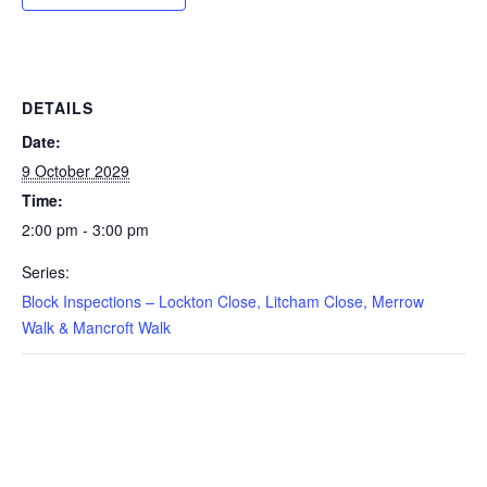
DETAILS
Date:
9 October 2029
Time:
2:00 pm - 3:00 pm
Series:
Block Inspections – Lockton Close, Litcham Close, Merrow
Walk & Mancroft Walk