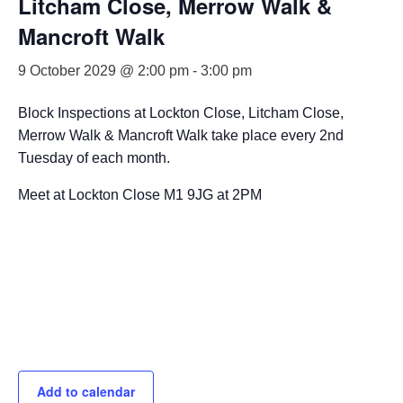
Litcham Close, Merrow Walk &
Mancroft Walk
9 October 2029 @ 2:00 pm
-
3:00 pm
Block Inspections at Lockton Close, Litcham Close,
Merrow Walk & Mancroft Walk take place every 2nd
Tuesday of each month.
Meet at Lockton Close M1 9JG at 2PM
Add to calendar