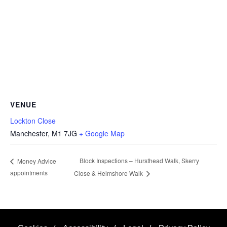
VENUE
Lockton Close
Manchester
,
M1 7JG
+ Google Map
Block Inspections – Hursthead Walk, Skerry
Money Advice
appointments
Close & Helmshore Walk