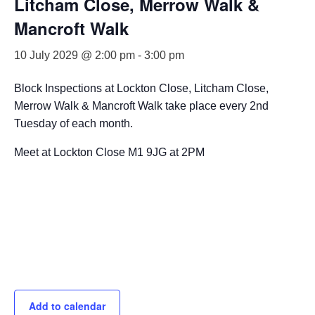
Litcham Close, Merrow Walk &
Mancroft Walk
10 July 2029 @ 2:00 pm
-
3:00 pm
Block Inspections at Lockton Close, Litcham Close,
Merrow Walk & Mancroft Walk take place every 2nd
Tuesday of each month.
Meet at Lockton Close M1 9JG at 2PM
Add to calendar