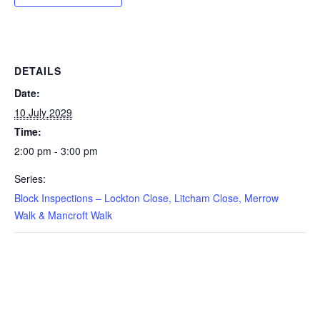
DETAILS
Date:
10 July 2029
Time:
2:00 pm - 3:00 pm
Series:
Block Inspections – Lockton Close, Litcham Close, Merrow
Walk & Mancroft Walk