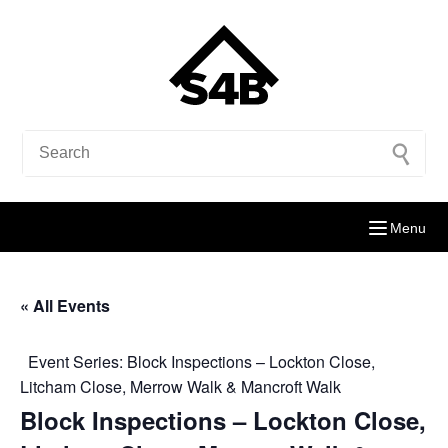
Menu
« All Events
Event Series:
Block Inspections – Lockton Close,
Litcham Close, Merrow Walk & Mancroft Walk
Block Inspections – Lockton Close,