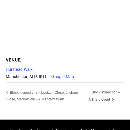
VENUE
Hurstead Walk
Manchester
,
M13 9UT
+ Google Map
Block Inspection –
Block Inspections – Lockton Close, Litcham
Close, Merrow Walk & Mancroft Walk
Artillery Court