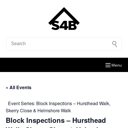
Menu
« All Events
Event Series:
Block Inspections – Hursthead Walk,
Skerry Close & Helmshore Walk
Block Inspections – Hursthead