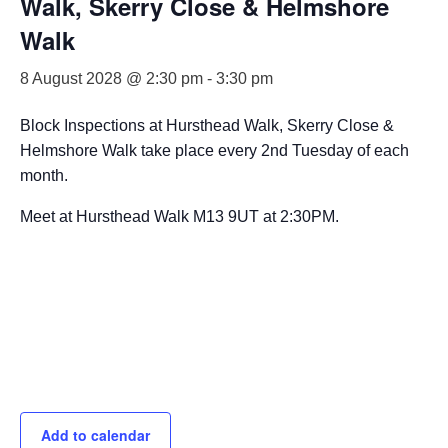
Walk, Skerry Close & Helmshore
Walk
8 August 2028 @ 2:30 pm
-
3:30 pm
Block Inspections at Hursthead Walk, Skerry Close &
Helmshore Walk take place every 2nd Tuesday of each
month.
Meet at Hursthead Walk M13 9UT at 2:30PM.
Add to calendar