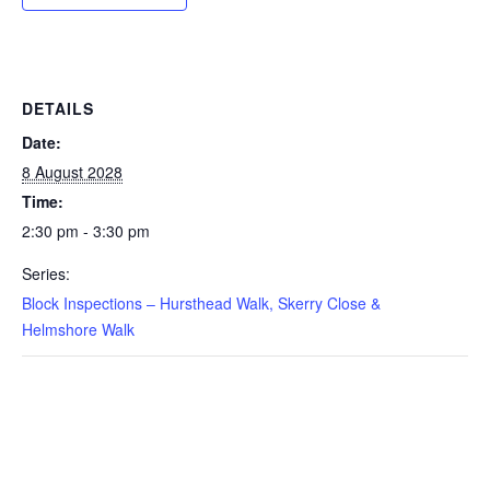
DETAILS
Date:
8 August 2028
Time:
2:30 pm - 3:30 pm
Series:
Block Inspections – Hursthead Walk, Skerry Close &
Helmshore Walk