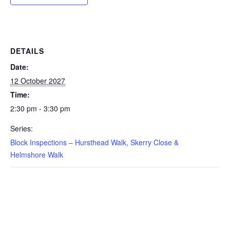
DETAILS
Date:
12 October 2027
Time:
2:30 pm - 3:30 pm
Series:
Block Inspections – Hursthead Walk, Skerry Close &
Helmshore Walk