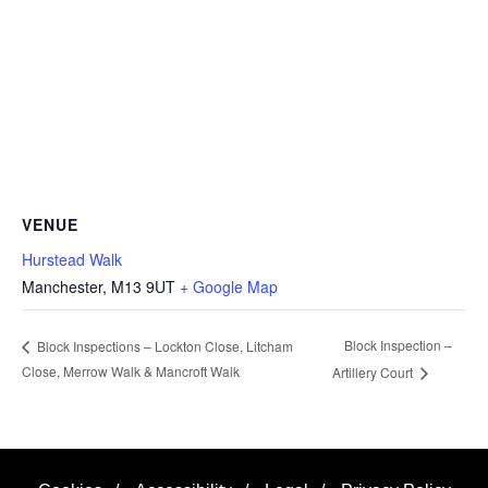
VENUE
Hurstead Walk
Manchester
,
M13 9UT
+ Google Map
Block Inspection –
Block Inspections – Lockton Close, Litcham
Close, Merrow Walk & Mancroft Walk
Artillery Court