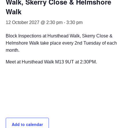
Walk, Skerry Close & Helmshore
Walk
12 October 2027 @ 2:30 pm
-
3:30 pm
Block Inspections at Hursthead Walk, Skerry Close &
Helmshore Walk take place every 2nd Tuesday of each
month.
Meet at Hursthead Walk M13 9UT at 2:30PM.
Add to calendar