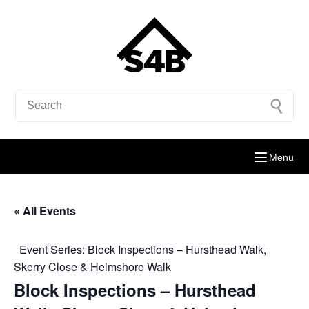
Menu
« All Events
Event Series:
Block Inspections – Hursthead Walk,
Skerry Close & Helmshore Walk
Block Inspections – Hursthead