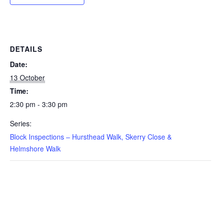
DETAILS
Date:
13 October
Time:
2:30 pm - 3:30 pm
Series:
Block Inspections – Hursthead Walk, Skerry Close &
Helmshore Walk