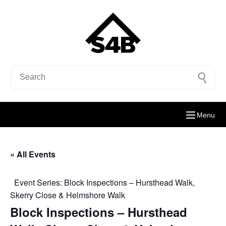
Menu
« All Events
Event Series:
Block Inspections – Hursthead Walk,
Skerry Close & Helmshore Walk
Block Inspections – Hursthead