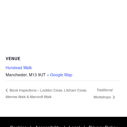
VENUE
Hurstead Walk
Manchester
,
M13 9UT
+ Google Map
Traditional
Block Inspections – Lockton Close, Litcham Close,
Merrow Walk & Mancroft Walk
Workshops