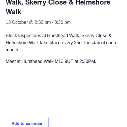
Walk, Skerry Close & Helmshore
Walk
13 October @ 2:30 pm
-
3:30 pm
Block Inspections at Hursthead Walk, Skerry Close &
Helmshore Walk take place every 2nd Tuesday of each
month.
Meet at Hursthead Walk M13 9UT at 2:30PM.
Add to calendar