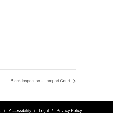
Block Inspection – Lamport Court
s
/
Accessibility
/
Legal
/
Privacy Policy