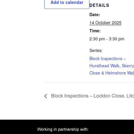
Add to calendar
DETAILS
Date:
14 October 2025
Time:
2:30 pm - 3:30 pm
Series:
Block Inspections –
Hursthead Walk, Skerry
Close & Helmshore Wal
Block Inspections – Lockton Close, Li