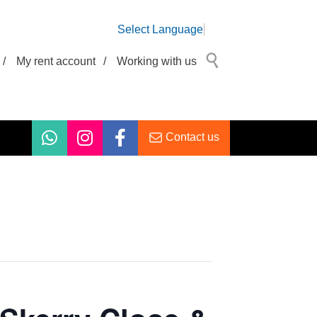
Select Language
/
My rent account
/
Working with us
Contact us