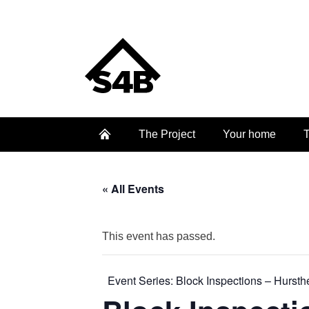
The Project
Your home
T
« All Events
This event has passed.
Event Series:
Block Inspections – Hurst