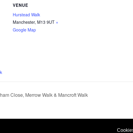
VENUE
Hurstead Walk
Manchester
,
M13 9UT
+
Google Map
k
tcham Close, Merrow Walk & Mancroft Walk
Cookie