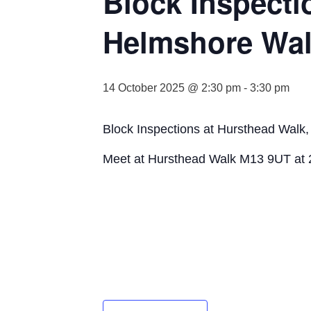
Block Inspecti
Helmshore Wa
14 October 2025 @ 2:30 pm
-
3:30 pm
Block Inspections at Hursthead Walk
Meet at Hursthead Walk M13 9UT at