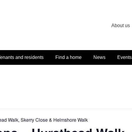
About us
enants and residents
Find a home
News
Events
head Walk, Skerry Close & Helmshore Walk