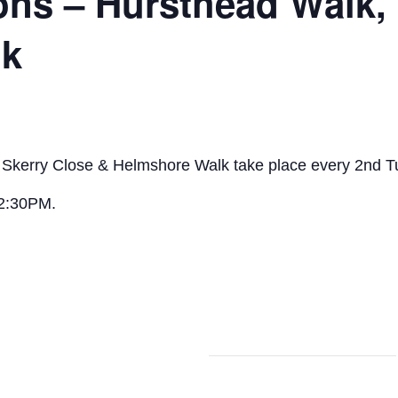
ons – Hursthead Walk,
lk
, Skerry Close & Helmshore Walk take place every 2nd 
 2:30PM.