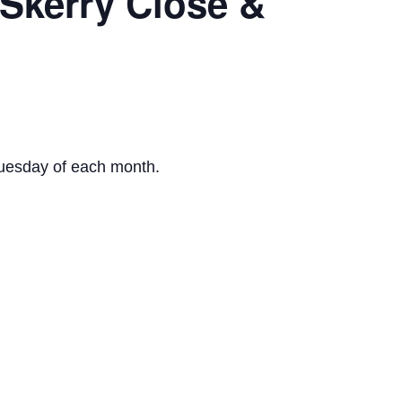
 Skerry Close &
Tuesday of each month.