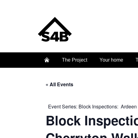
The Project
Your home
T
« All Events
Event Series:
Block Inspections: Ardeen
Block Inspecti
Cherryton Wal