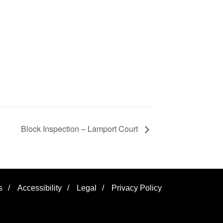
Block Inspection – Lamport Court
s
/
Accessibility
/
Legal
/
Privacy Policy