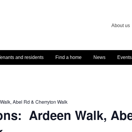
About us
enants and residents
Find a home
News
Events
 Walk, Abel Rd & Cherryton Walk
ons: Ardeen Walk, Abe
k