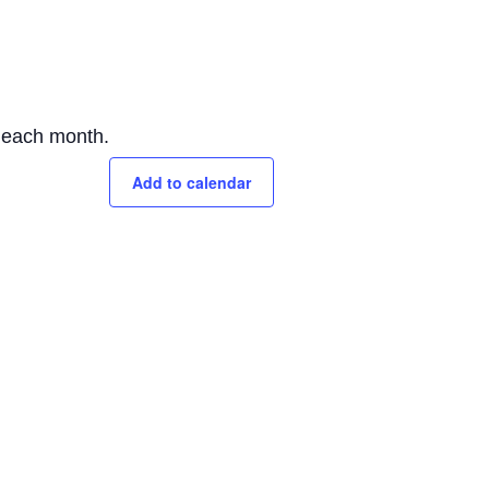
f each month.
Add to calendar