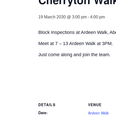
19 March 2030 @ 3:00 pm
-
4:00 pm
Block Inspections at Ardeen Walk, Ab
Meet at 7 – 13 Ardeen Walk at 3PM.
Just come along and join the team.
DETAILS
VENUE
Date:
Ardeen Walk