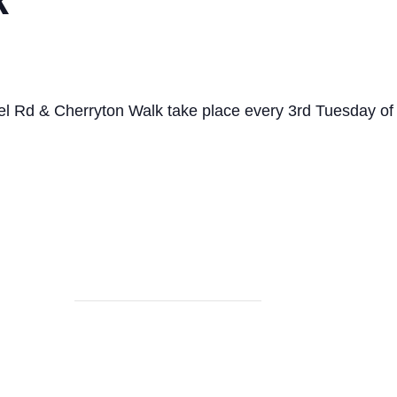
el Rd & Cherryton Walk take place every 3rd Tuesday o