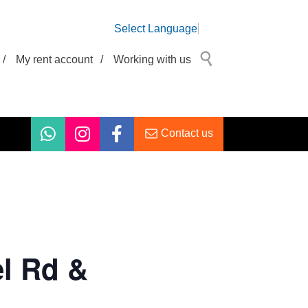
Select Language
/
My rent account
/
Working with us
Contact us
l Rd &