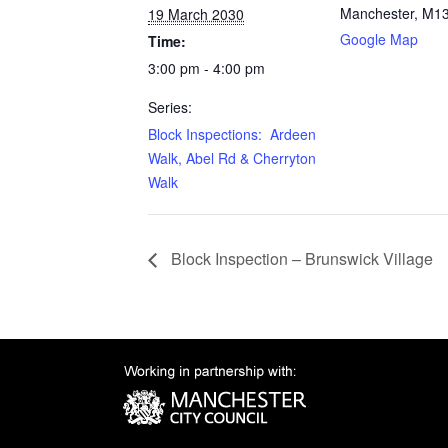
Manchester
,
M13
19 March 2030
Google Map
Time:
3:00 pm - 4:00 pm
Series:
Block Inspections: Ardeen
Walk, Abel Rd & Cherryton
Walk
Block Inspection – Brunswick Village