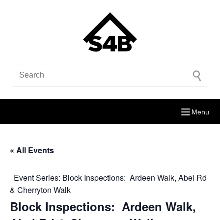
Menu
« All Events
Event Series:
Block Inspections: Ardeen Walk, Abel Rd
& Cherryton Walk
Block Inspections: Ardeen Walk,