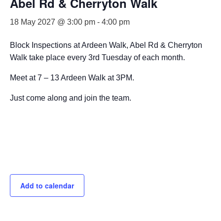
Abel Rd & Cherryton Walk
18 May 2027 @ 3:00 pm
-
4:00 pm
Block Inspections at Ardeen Walk, Abel Rd & Cherryton
Walk take place every 3rd Tuesday of each month.
Meet at 7 – 13 Ardeen Walk at 3PM.
Just come along and join the team.
Add to calendar