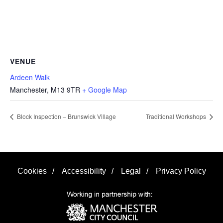
VENUE
Ardeen Walk
Manchester
,
M13 9TR
+ Google Map
Block Inspection – Brunswick Village
Traditional Workshops
Cookies
/
Accessibility
/
Legal
/
Privacy Policy