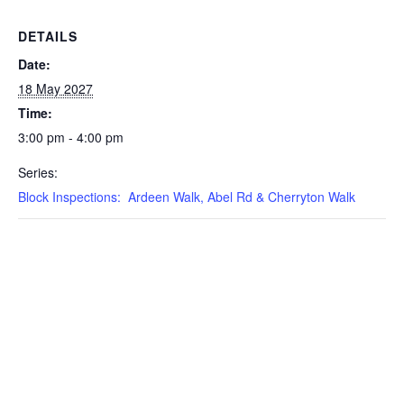
DETAILS
Date:
18 May 2027
Time:
3:00 pm - 4:00 pm
Series:
Block Inspections: Ardeen Walk, Abel Rd & Cherryton Walk