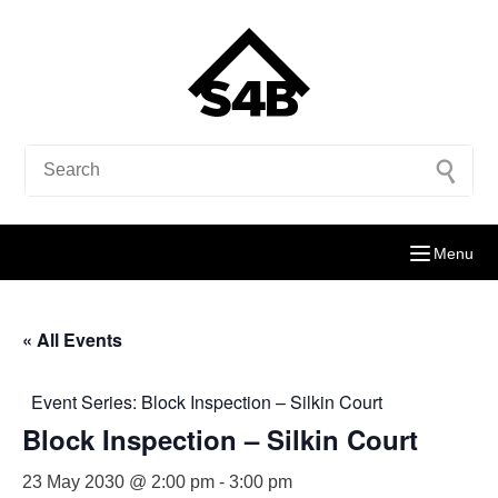
Menu
« All Events
Event Series:
Block Inspection – Silkin Court
Block Inspection – Silkin Court
23 May 2030 @ 2:00 pm
-
3:00 pm