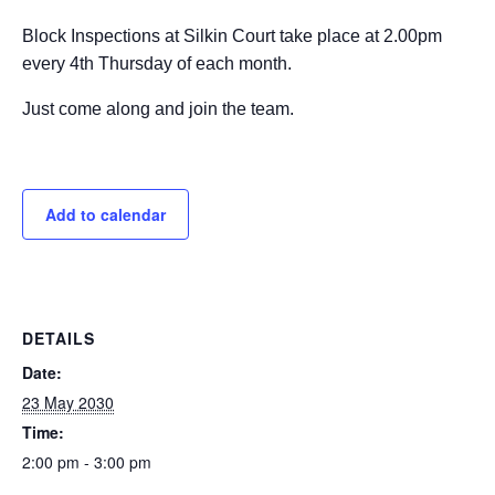
Block Inspections at Silkin Court take place at 2.00pm
every 4th Thursday of each month.
Just come along and join the team.
Add to calendar
DETAILS
Date:
23 May 2030
Time:
2:00 pm - 3:00 pm