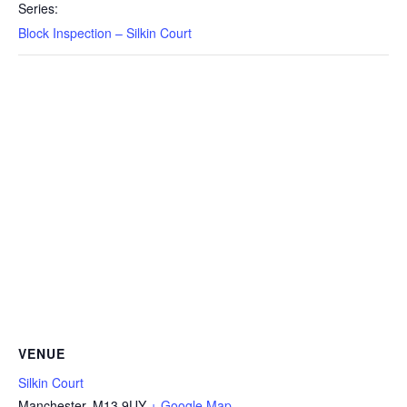
Series:
Block Inspection – Silkin Court
VENUE
Silkin Court
Manchester
,
M13 9UY
+ Google Map