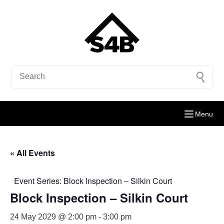
Menu
« All Events
Event Series:
Block Inspection – Silkin Court
Block Inspection – Silkin Court
24 May 2029 @ 2:00 pm
-
3:00 pm