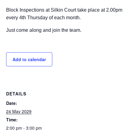
Block Inspections at Silkin Court take place at 2.00pm
every 4th Thursday of each month.
Just come along and join the team.
Add to calendar
DETAILS
Date:
24 May 2029
Time:
2:00 pm - 3:00 pm