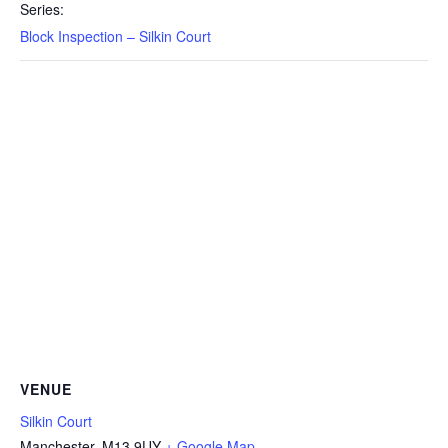
Series:
Block Inspection – Silkin Court
VENUE
Silkin Court
Manchester
,
M13 9UY
+ Google Map