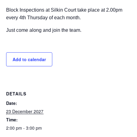
Block Inspections at Silkin Court take place at 2.00pm
every 4th Thursday of each month.
Just come along and join the team.
Add to calendar
DETAILS
Date:
23 December 2027
Time:
2:00 pm - 3:00 pm