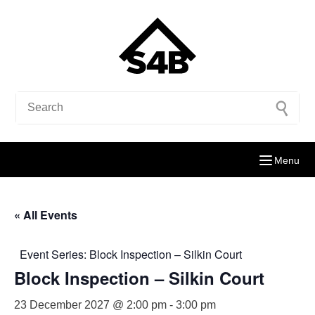
Menu
« All Events
Event Series:
Block Inspection – Silkin Court
Block Inspection – Silkin Court
23 December 2027 @ 2:00 pm
-
3:00 pm