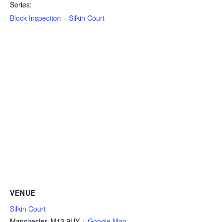
Series:
Block Inspection – Silkin Court
VENUE
Silkin Court
Manchester
,
M13 9UY
+ Google Map