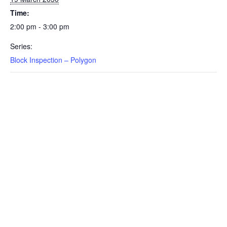
Time:
2:00 pm - 3:00 pm
Series:
Block Inspection – Polygon