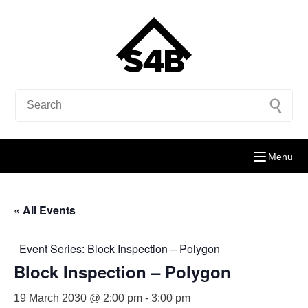
Menu
« All Events
Event Series:
Block Inspection – Polygon
Block Inspection – Polygon
19 March 2030 @ 2:00 pm
-
3:00 pm