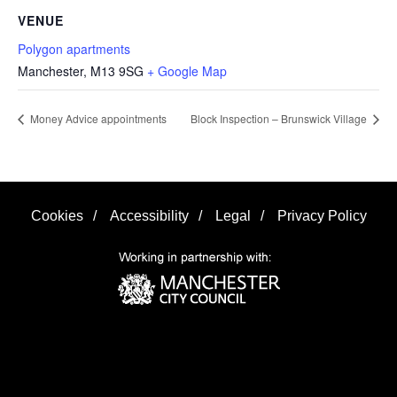
VENUE
Polygon apartments
Manchester
,
M13 9SG
+ Google Map
Money Advice appointments
Block Inspection – Brunswick Village
Cookies
/
Accessibility
/
Legal
/
Privacy Policy