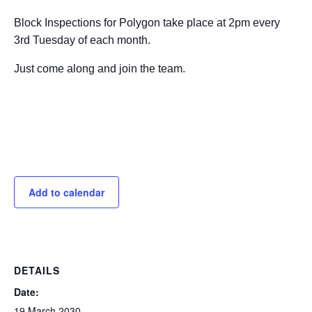
Block Inspections for Polygon take place at 2pm every
3rd Tuesday of each month.
Just come along and join the team.
Add to calendar
DETAILS
Date:
19 March 2030