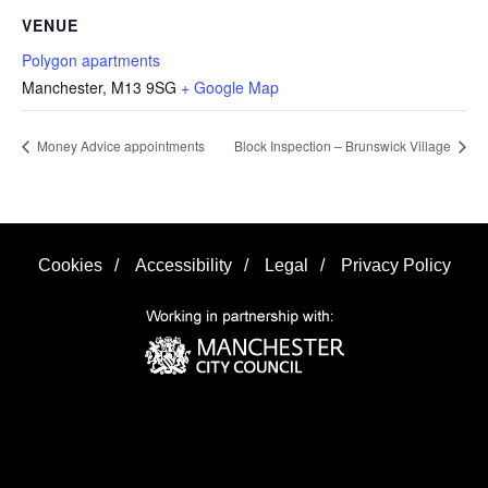
VENUE
Polygon apartments
Manchester
,
M13 9SG
+ Google Map
Money Advice appointments
Block Inspection – Brunswick Village
Cookies
/
Accessibility
/
Legal
/
Privacy Policy