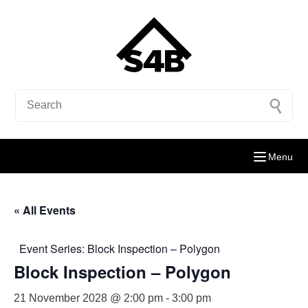
Menu
« All Events
Event Series:
Block Inspection – Polygon
Block Inspection – Polygon
21 November 2028 @ 2:00 pm
-
3:00 pm