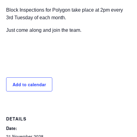
Block Inspections for Polygon take place at 2pm every
3rd Tuesday of each month.
Just come along and join the team.
Add to calendar
DETAILS
Date:
21 November 2028