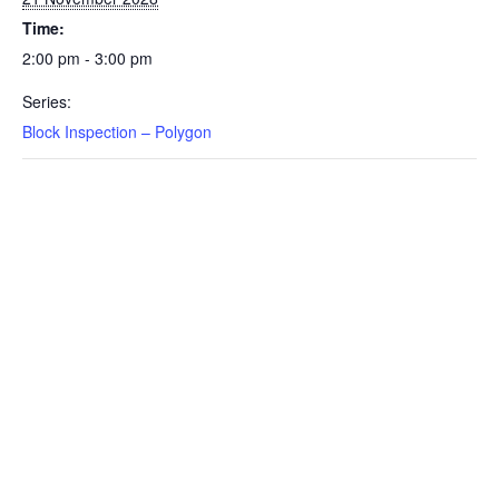
Time:
2:00 pm - 3:00 pm
Series:
Block Inspection – Polygon