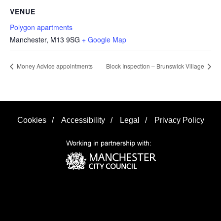
VENUE
Polygon apartments
Manchester
,
M13 9SG
+ Google Map
Money Advice appointments
Block Inspection – Brunswick Village
Cookies
/
Accessibility
/
Legal
/
Privacy Policy