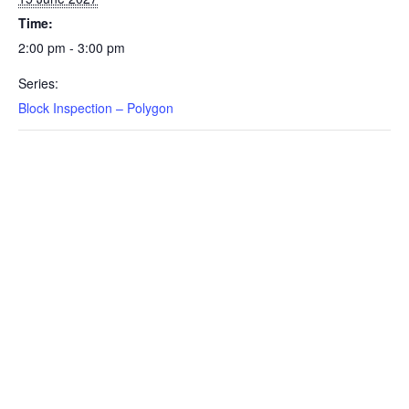
Time:
2:00 pm - 3:00 pm
Series:
Block Inspection – Polygon