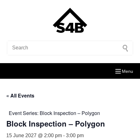
Menu
« All Events
Event Series:
Block Inspection – Polygon
Block Inspection – Polygon
15 June 2027 @ 2:00 pm
-
3:00 pm