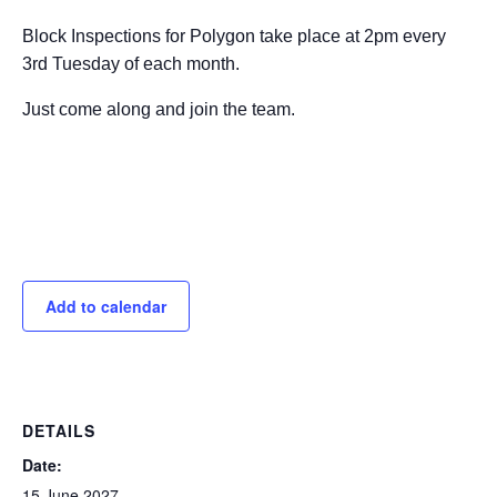
Block Inspections for Polygon take place at 2pm every
3rd Tuesday of each month.
Just come along and join the team.
Add to calendar
DETAILS
Date:
15 June 2027