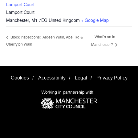
Lamport Court
Lamport Court
Manchester
,
M1 7EG
United Kingdom
+ Google Map
What’s on in
Block Inspections: Ardeen Walk, Abel Rd &
Cherryton Walk
Manchester?
Cookies
/
Accessibility
/
Legal
/
Privacy Policy