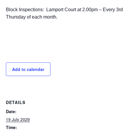
Block Inspections: Lamport Court at 2.00pm – Every 3rd
Thursday of each month.
Add to calendar
DETAILS
Date:
19 July 2029
Time: