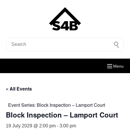
Menu
« All Events
Event Series:
Block Inspection – Lamport Court
Block Inspection – Lamport Court
19 July 2029 @ 2:00 pm
-
3:00 pm