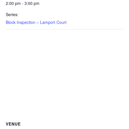
2:00 pm - 3:00 pm
Series:
Block Inspection – Lamport Court
VENUE