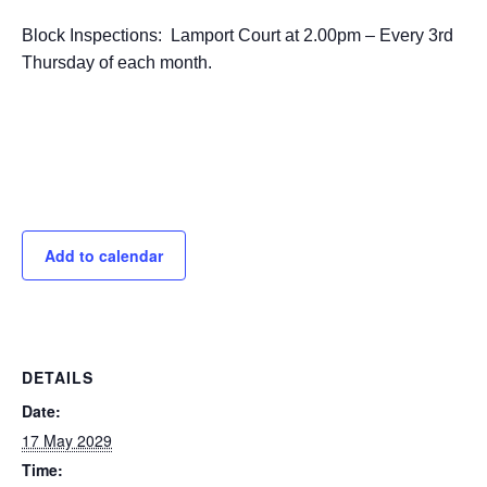
Block Inspections: Lamport Court at 2.00pm – Every 3rd
Thursday of each month.
Add to calendar
DETAILS
Date:
17 May 2029
Time: