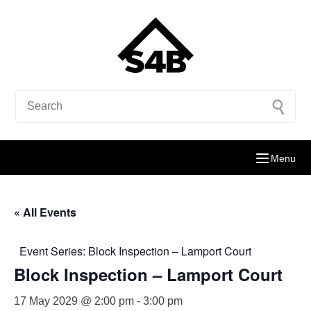
Menu
« All Events
Event Series:
Block Inspection – Lamport Court
Block Inspection – Lamport Court
17 May 2029 @ 2:00 pm
-
3:00 pm