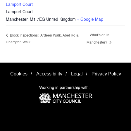
Lamport Court
Lamport Court
Manchester
,
M1 7EG
United Kingdom
+ Google Map
What’s on in
Block Inspections: Ardeen Walk, Abel Rd &
Cherryton Walk
Manchester?
Cookies
/
Accessibility
/
Legal
/
Privacy Policy