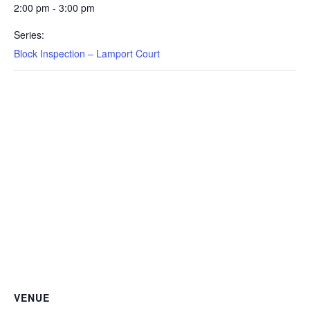
2:00 pm - 3:00 pm
Series:
Block Inspection – Lamport Court
VENUE