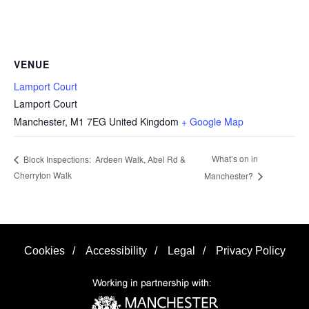
VENUE
Lamport Court
Lamport Court
Manchester
,
M1 7EG
United Kingdom
+ Google Map
What’s on in
Block Inspections: Ardeen Walk, Abel Rd &
Cherryton Walk
Manchester?
Cookies
/
Accessibility
/
Legal
/
Privacy Policy