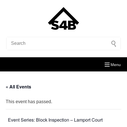
Menu
« All Events
This event has passed.
Event Series:
Block Inspection – Lamport Court