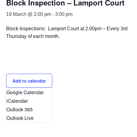
Block Inspection – Lamport Court
19 March @ 2:00 pm
-
3:00 pm
Block Inspections: Lamport Court at 2.00pm – Every 3rd
Thursday of each month.
Add to calendar
Google Calendar
iCalendar
Outlook 365
Outlook Live