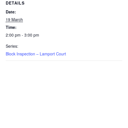
DETAILS
Date:
19 March
Time:
2:00 pm - 3:00 pm
Series:
Block Inspection – Lamport Court