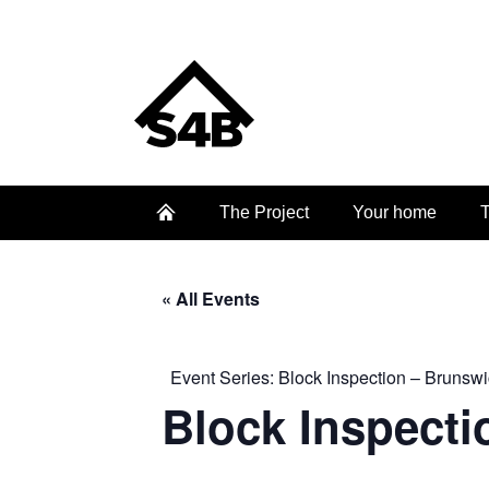
The Project
Your home
T
« All Events
Event Series:
Block Inspection – Brunswi
Block Inspecti