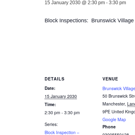
15 January 2030 @ 2:30 pm
-
3:30 pm
Block Inspections: Brunswick Village
DETAILS
VENUE
Date:
Brunswick Villag
50 Brunswick Str
15 January 2030
Manchester
,
Lan
Time:
9PE
United Kin
2:30 pm - 3:30 pm
Google Map
Series:
Phone
Block Inspection –
03005550128