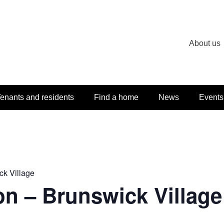
About us
enants and residents
Find a home
News
Events
ck Village
on – Brunswick Village