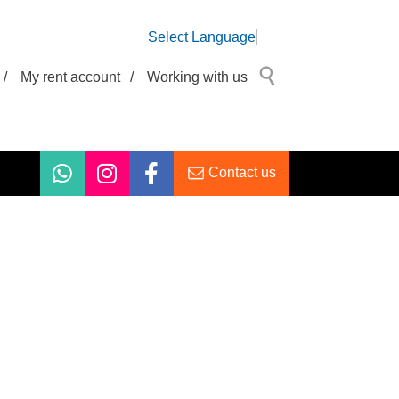
Select Language
/
My rent account
/
Working with us
Contact us