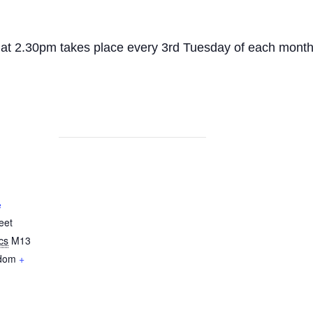
 at 2.30pm takes place every 3rd Tuesday of each month
e
eet
cs
M13
gdom
+