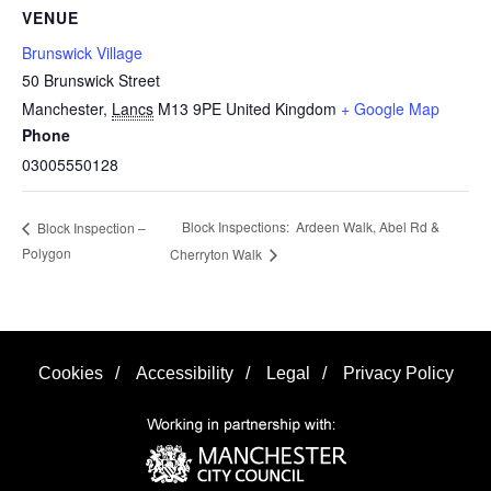
VENUE
Brunswick Village
50 Brunswick Street
Manchester
,
Lancs
M13 9PE
United Kingdom
+ Google Map
Phone
03005550128
Block Inspections: Ardeen Walk, Abel Rd &
Block Inspection –
Polygon
Cherryton Walk
Cookies
/
Accessibility
/
Legal
/
Privacy Policy