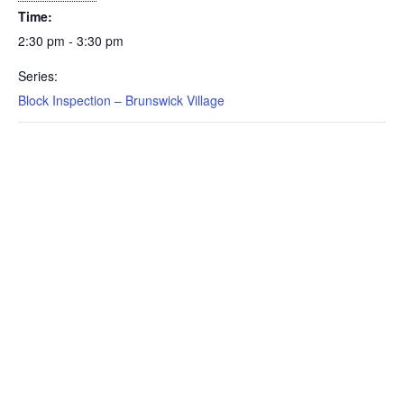
Time:
2:30 pm - 3:30 pm
Series:
Block Inspection – Brunswick Village