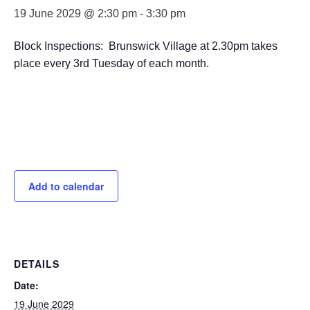
19 June 2029 @ 2:30 pm
-
3:30 pm
Block Inspections: Brunswick Village at 2.30pm takes
place every 3rd Tuesday of each month.
Add to calendar
DETAILS
Date:
19 June 2029