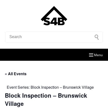
Menu
« All Events
Event Series:
Block Inspection – Brunswick Village
Block Inspection – Brunswick
Village