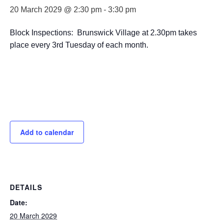
20 March 2029 @ 2:30 pm
-
3:30 pm
Block Inspections: Brunswick Village at 2.30pm takes
place every 3rd Tuesday of each month.
Add to calendar
DETAILS
Date:
20 March 2029