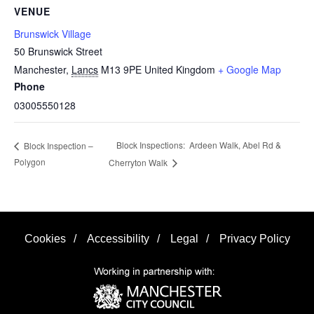
VENUE
Brunswick Village
50 Brunswick Street
Manchester
,
Lancs
M13 9PE
United Kingdom
+ Google Map
Phone
03005550128
Block Inspections: Ardeen Walk, Abel Rd &
Block Inspection –
Polygon
Cherryton Walk
Cookies
/
Accessibility
/
Legal
/
Privacy Policy