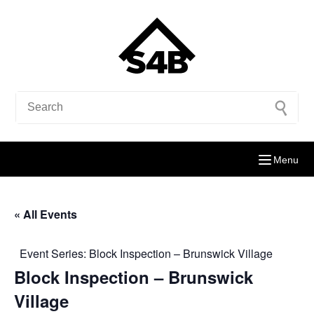
Menu
« All Events
Event Series:
Block Inspection – Brunswick Village
Block Inspection – Brunswick
Village