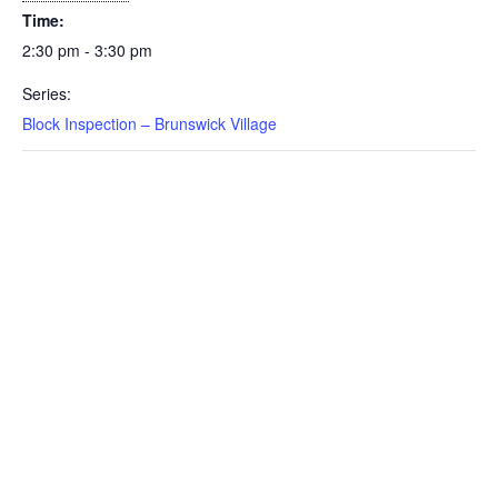
Time:
2:30 pm - 3:30 pm
Series:
Block Inspection – Brunswick Village