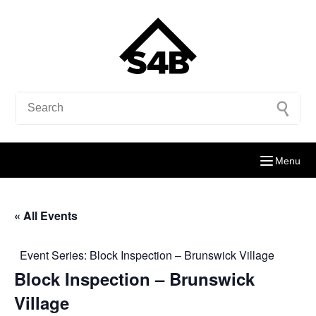
Menu
« All Events
Event Series:
Block Inspection – Brunswick Village
Block Inspection – Brunswick
Village