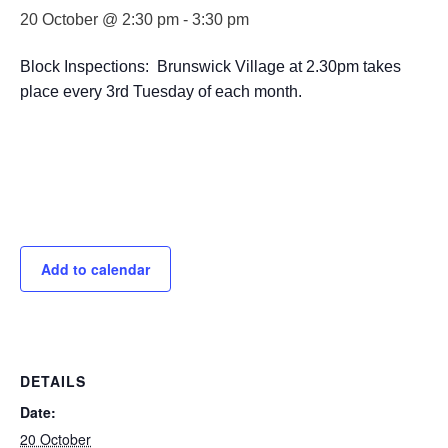
20 October @ 2:30 pm
-
3:30 pm
Block Inspections: Brunswick Village at 2.30pm takes
place every 3rd Tuesday of each month.
Add to calendar
DETAILS
Date:
20 October