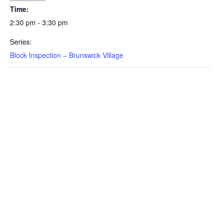
Time:
2:30 pm - 3:30 pm
Series:
Block Inspection – Brunswick Village