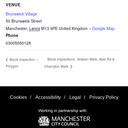
VENUE
Brunswick Village
50 Brunswick Street
Manchester
,
Lancs
M13 9PE
United Kingdom
+ Google Map
Phone
03005550128
Block Inspections: Ardeen Walk, Abel Rd &
Block Inspection –
Polygon
Cherryton Walk
Cookies
/
Accessibility
/
Legal
/
Privacy Policy