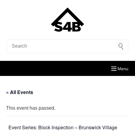
Menu
« All Events
This event has passed.
Event Series:
Block Inspection – Brunswick Village