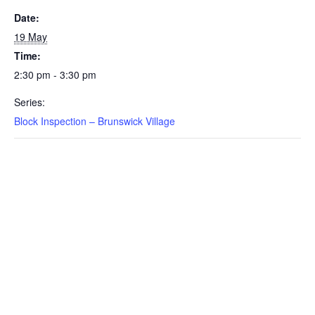
Date:
19 May
Time:
2:30 pm - 3:30 pm
Series:
Block Inspection – Brunswick Village