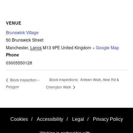
VENUE
Brunswick Village
50 Brunswick Street
Manchester
,
Lancs
M13 9PE
United Kingdom
+ Google Map
Phone
03005550128
Block Inspections: Ardeen Walk, Abel Rd &
Block Inspection –
Polygon
Cherryton Walk
Cookies
/
Accessibility
/
Legal
/
Privacy Policy