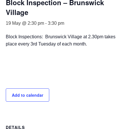
Block Inspection – Brunswick
Village
19 May @ 2:30 pm
-
3:30 pm
Block Inspections: Brunswick Village at 2.30pm takes
place every 3rd Tuesday of each month.
Add to calendar
DETAILS