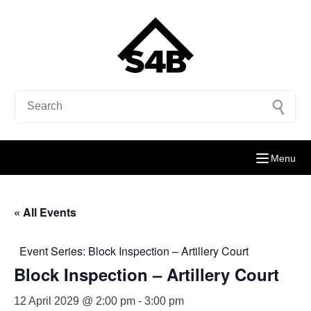
Menu
« All Events
Event Series:
Block Inspection – Artillery Court
Block Inspection – Artillery Court
12 April 2029 @ 2:00 pm
-
3:00 pm