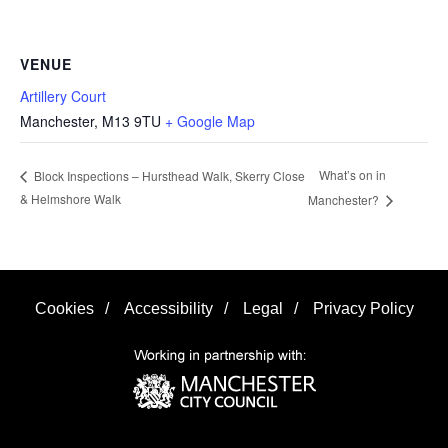
VENUE
Artillery Court
Manchester
,
M13 9TU
+ Google Map
What’s on in
Block Inspections – Hursthead Walk, Skerry Close
& Helmshore Walk
Manchester?
Cookies
/
Accessibility
/
Legal
/
Privacy Policy