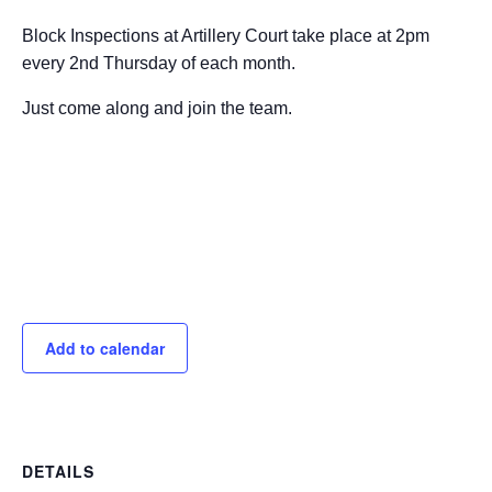
Block Inspections at Artillery Court take place at 2pm
every 2nd Thursday of each month.
Just come along and join the team.
Add to calendar
DETAILS