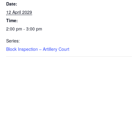
Date:
12 April 2029
Time:
2:00 pm - 3:00 pm
Series:
Block Inspection – Artillery Court