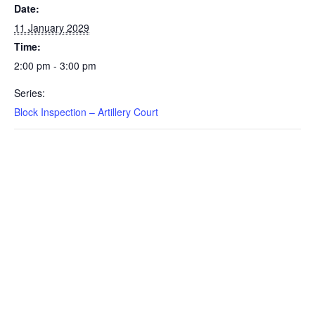
Date:
11 January 2029
Time:
2:00 pm - 3:00 pm
Series:
Block Inspection – Artillery Court