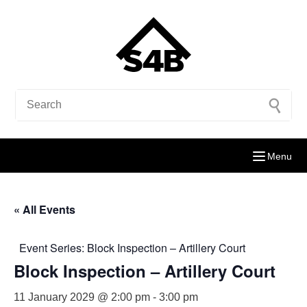
Menu
« All Events
Event Series:
Block Inspection – Artillery Court
Block Inspection – Artillery Court
11 January 2029 @ 2:00 pm
-
3:00 pm