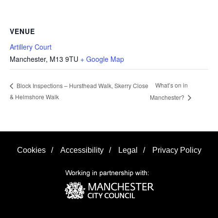
VENUE
Artillery Court
Manchester
,
M13 9TU
+ Google Map
What’s on in
Block Inspections – Hursthead Walk, Skerry Close
& Helmshore Walk
Manchester?
Cookies
/
Accessibility
/
Legal
/
Privacy Policy