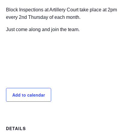
Block Inspections at Artillery Court take place at 2pm
every 2nd Thursday of each month.
Just come along and join the team.
Add to calendar
DETAILS