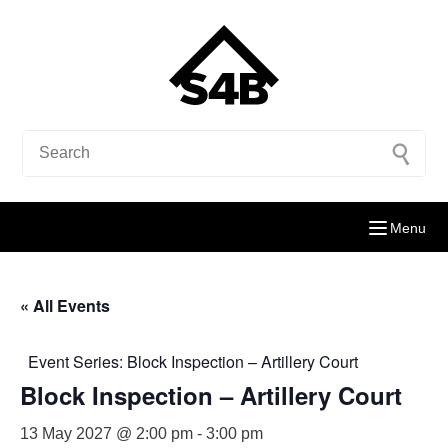
Menu
« All Events
Event Series:
Block Inspection – Artillery Court
Block Inspection – Artillery Court
13 May 2027 @ 2:00 pm
-
3:00 pm