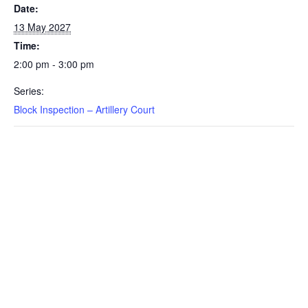
Date:
13 May 2027
Time:
2:00 pm - 3:00 pm
Series:
Block Inspection – Artillery Court