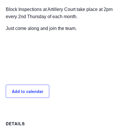
Block Inspections at Artillery Court take place at 2pm
every 2nd Thursday of each month.
Just come along and join the team.
Add to calendar
DETAILS