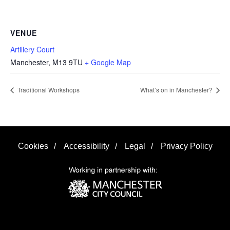
VENUE
Artillery Court
Manchester
,
M13 9TU
+ Google Map
Traditional Workshops
What’s on in Manchester?
Cookies
/
Accessibility
/
Legal
/
Privacy Policy