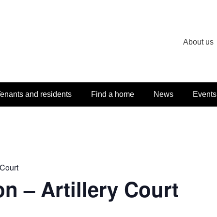
About us
enants and residents
Find a home
News
Events
 Court
n – Artillery Court