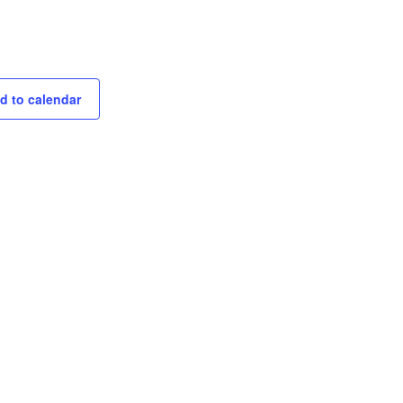
d to calendar