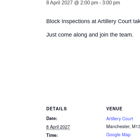
8 April 2027 @ 2:00 pm
-
3:00 pm
Block Inspections at Artillery Court 
Just come along and join the team.
DETAILS
VENUE
Date:
Artillery Court
Manchester
,
M13
8 April 2027
Google Map
Time: