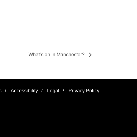
What’s on in Manchester?
s
/
Accessibility
/
Legal
/
Privacy Policy