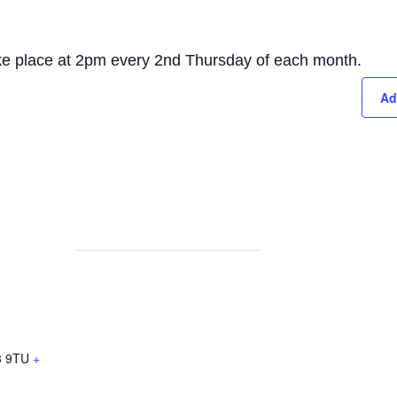
take place at 2pm every 2nd Thursday of each month.
Ad
 9TU
+