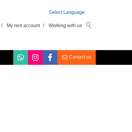
Select Language
/
My rent account
/
Working with us
Contact us