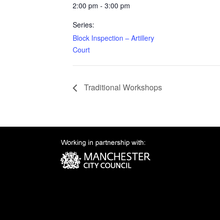
2:00 pm - 3:00 pm
Series:
Block Inspection – Artillery
Court
Traditional Workshops