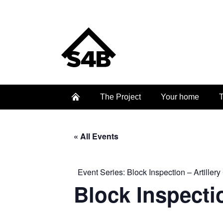
The Project
Your home
T
« All Events
Event Series:
Block Inspection – Artillery
Block Inspectio