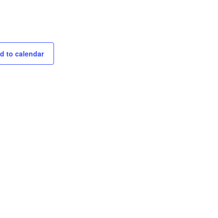
d to calendar