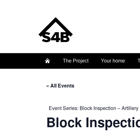
The Project
Your home
T
« All Events
Event Series:
Block Inspection – Artillery
Block Inspectio