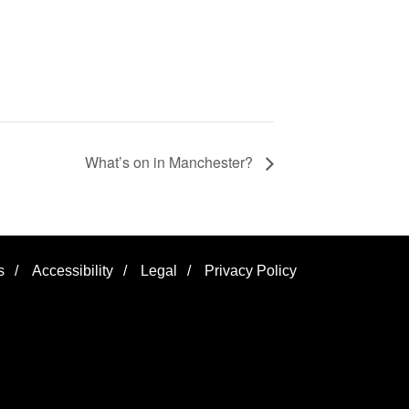
What’s on in Manchester?
s
/
Accessibility
/
Legal
/
Privacy Policy