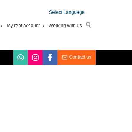
Select Language
/
My rent account
/
Working with us
Contact us