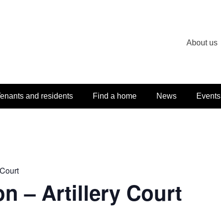
About us
enants and residents
Find a home
News
Events
 Court
n – Artillery Court