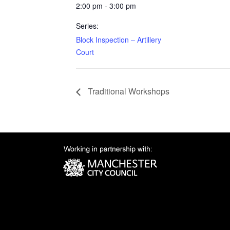
2:00 pm - 3:00 pm
Series:
Block Inspection – Artillery
Court
Traditional Workshops