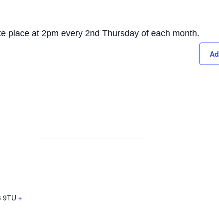
take place at 2pm every 2nd Thursday of each month.
Ad
 9TU
+