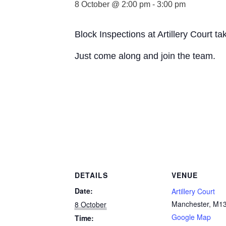
8 October @ 2:00 pm
-
3:00 pm
Block Inspections at Artillery Court 
Just come along and join the team.
DETAILS
VENUE
Date:
Artillery Court
Manchester
,
M13
8 October
Google Map
Time: