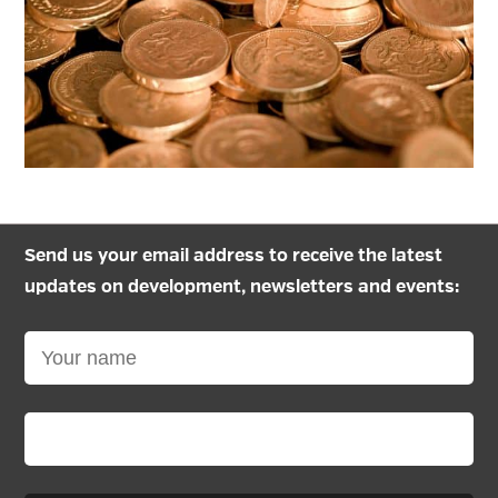
Send us your email address to receive the latest
updates on development, newsletters and events: