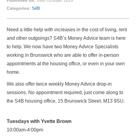
Published on:
09th October 2025
Categories:
S4B
Need a little help with increases in the cost of living, rent
and other outgoings? S4B’s Money Advice team is here
to help. We now have two Money Advice Specialists
working in Brunswick who are able to offer in-person
appointments at the housing office, or even in your own
home.
We also offer twice weekly Money Advice drop-in
sessions. No appointment required, just come along to
the S4B housing office, 15 Brunswick Street. M13 9SU.
Tuesdays with Yvette Brown
10:00am-4:00pm