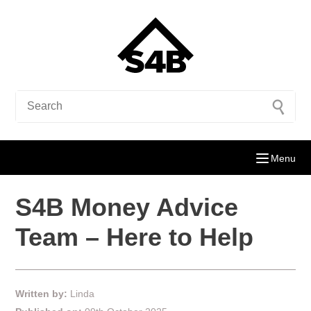
Menu
S4B Money Advice
Team – Here to Help
Written by:
Linda