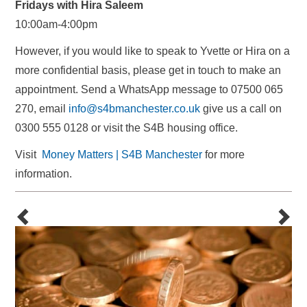
Fridays with Hira Saleem
10:00am-4:00pm
However, if you would like to speak to Yvette or Hira on a
more confidential basis, please get in touch to make an
appointment. Send a WhatsApp message to 07500 065
270, email
info@s4bmanchester.co.uk
give us a call on
0300 555 0128 or visit the S4B housing office.
Visit
Money Matters | S4B Manchester
for more
information.