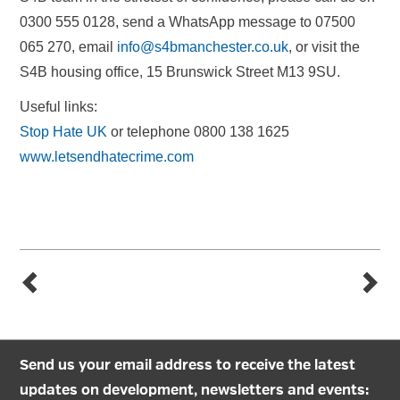
0300 555 0128, send a WhatsApp message to 07500
065 270, email
info@s4bmanchester.co.uk
, or visit the
S4B housing office, 15 Brunswick Street M13 9SU.
Useful links:
Stop Hate UK
or telephone 0800 138 1625
www.letsendhatecrime.com
Send us your email address to receive the latest
updates on development, newsletters and events: