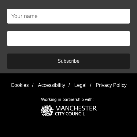
Subscribe
Cookies
/
Accessibility
/
Legal
/
Privacy Policy