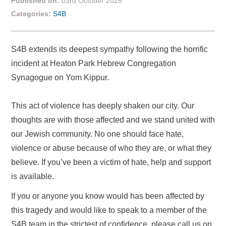
Published on:
03rd October 2025
Categories:
S4B
S4B extends its deepest sympathy following the horrific
incident at Heaton Park Hebrew Congregation
Synagogue on Yom Kippur.
This act of violence has deeply shaken our city. Our
thoughts are with those affected and we stand united with
our Jewish community. No one should face hate,
violence or abuse because of who they are, or what they
believe. If you’ve been a victim of hate, help and support
is available.
If you or anyone you know would has been affected by
this tragedy and would like to speak to a member of the
S4B team in the strictest of confidence, please call us on