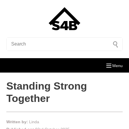
Menu
Standing Strong
Together
Written by:
Linda