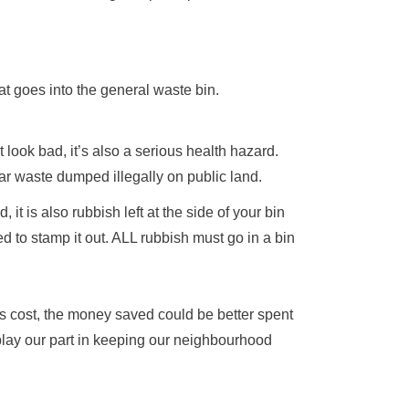
that goes into the general waste bin.
look bad, it’s also a serious health hazard.
ar waste dumped illegally on public land.
 it is also rubbish left at the side of your bin
 to stamp it out. ALL rubbish must go in a bin
is cost, the money saved could be better spent
lay our part in keeping our neighbourhood