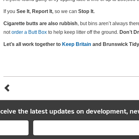
If you
See It, Report It,
so we can
Stop It.
Cigarette butts are also rubbish
, but bins aren’t always th
not
order a Butt Box
to help keep litter off the ground.
Don’t Dro
Let’s all work together to
Keep Britain
and Brunswick Tidy
eceive the latest updates on development, ne