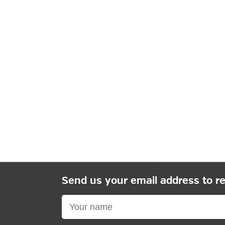
Send us your email address to r