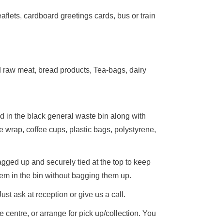
aflets, cardboard greetings cards, bus or train
d raw meat, bread products, Tea-bags, dairy
d in the black general waste bin along with
e wrap, coffee cups, plastic bags, polystyrene,
gged up and securely tied at the top to keep
hem in the bin without bagging them up.
st ask at reception or give us a call.
 centre, or arrange for pick up/collection. You