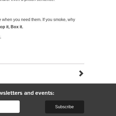
ere when you need them. If you smoke, why
p it, Box it.
.
wsletters and events:
Subscribe