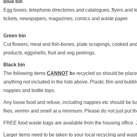
Blue bin
Egg boxes, telephone directories and catalogues, flyers and le
tickets, newspapers, magazines, comics and waste paper.
Green bin
Cut flowers, meat and fish-bones, plate scrapings, cooked an
products, eggshells, fruit and veg peelings.
Black bin
The following items
CANNOT
b
e recycled so should be place
anything not included in the lists above
.
Plastic film and bubbl
nappies and bottle tops.
Any loose food and refuse, including nappies etc should be ba
flies, vermin and smell at a minimum. Please do not just put t
FREE food waste bags are available from the housing office. Ju
Larger items need to be taken to your local recycling and waste