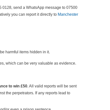
 555 0128, send a WhatsApp message to 07500
tively you can report it directly to
Manchester
be harmful items hidden in it.
es, which can be very valuable as evidence.
nce to win £50
. All valid reports will be sent
t the perpetrators. If any reports lead to
 and/or even a prison sentence.