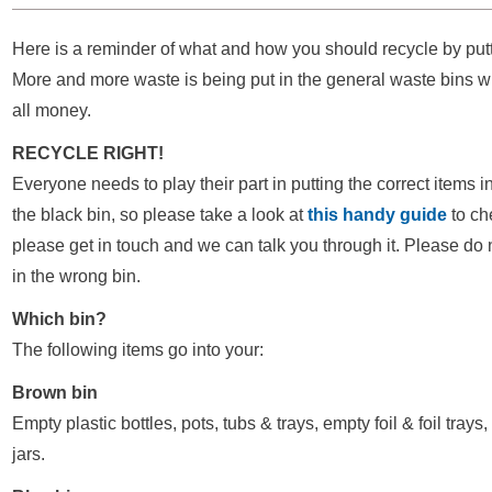
Here is a reminder of what and how you should recycle by putti
More and more waste is being put in the general waste bins whi
all money.
RECYCLE RIGHT!
Everyone needs to play their part in putting the correct items i
the black bin, so please take a look at
this handy guide
to ch
please get in touch and we can talk you through it. Please do 
in the wrong bin.
Which bin?
The following items go into your:
Brown bin
Empty plastic bottles, pots, tubs & trays, empty foil & foil trays
jars.