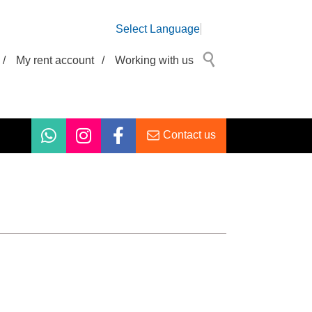
Select Language
/
My rent account
/
Working with us
Contact us