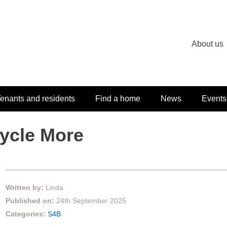
About us
enants and residents
Find a home
News
Events
cycle More
Written by:
Linda
Published on:
24th September 2025
Categories:
S4B