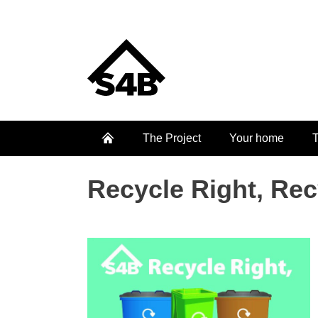
The Project
Your home
T
Recycle Right, Re