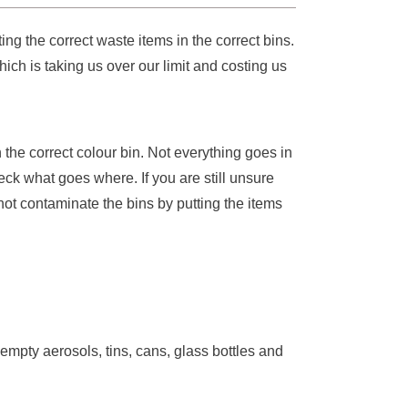
ng the correct waste items in the correct bins.
ch is taking us over our limit and costing us
n the correct colour bin. Not everything goes in
eck what goes where. If you are still unsure
not contaminate the bins by putting the items
, empty aerosols, tins, cans, glass bottles and