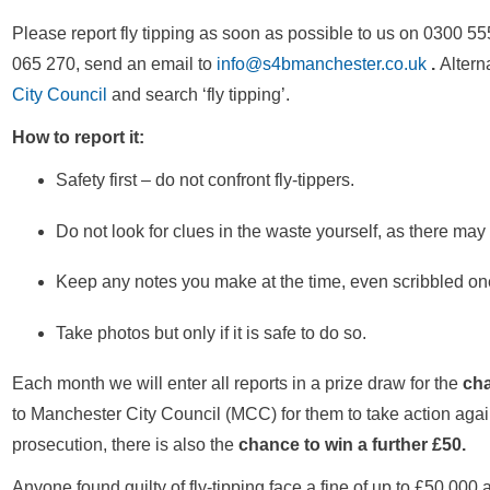
Please report fly tipping as soon as possible to us on 0300
065 270, send an email to
info@s4bmanchester.co.uk
.
Alterna
City Council
and search ‘fly tipping’.
How to report it:
Safety first – do not confront fly-tippers.
Do not look for clues in the waste yourself, as there may 
Keep any notes you make at the time, even scribbled on
Take photos but only if it is safe to do so.
Each month we will enter all reports in a prize draw for the
cha
to Manchester City Council (MCC) for them to take action agains
prosecution, there is also the
chance to win a further £50.
Anyone found guilty of fly-tipping face a fine of up to £50,000