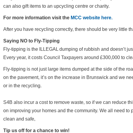
can also gift items to an upcycling centre or charity.
For more information visit the
MCC website here.
After you have recycling correctly, there should be very little 
Saying NO to Fly-Tipping
Fly-tipping is the ILLEGAL dumping of rubbish and doesn’t just 
Every year, it costs Council Taxpayers around £300,000 to cle
Fly-tipping is not just large items dumped at the side of the road,
on the pavement, it’s on the increase in Brunswick and we need
or in the recycling.
S4B also incur a cost to remove waste, so if we can reduce th
on improving your homes and the community. We all need to p
clean and safe,
Tip us off for a chance to win!