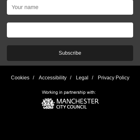
Subscribe
Cookies
/
Accessibility
/
Legal
/
Privacy Policy