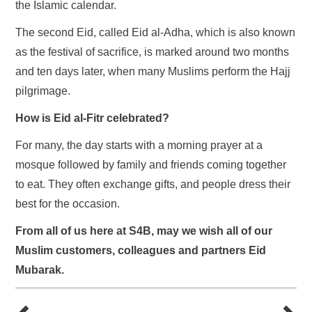
the Islamic calendar.
The second Eid, called Eid al-Adha, which is also known
as the festival of sacrifice, is marked around two months
and ten days later, when many Muslims perform the Hajj
pilgrimage.
How is Eid al-Fitr celebrated?
For many, the day starts with a morning prayer at a
mosque followed by family and friends coming together
to eat. They often exchange gifts, and people dress their
best for the occasion.
From all of us here at S4B, may we wish all of our
Muslim customers, colleagues and partners Eid
Mubarak.