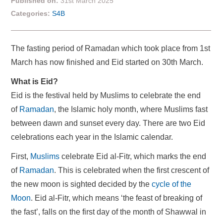
Published on:
31st March 2025
Categories:
S4B
The fasting period of Ramadan which took place from 1st
March has now finished and Eid started on 30th March.
What is Eid?
Eid is the festival held by Muslims to celebrate the end
of
Ramadan
, the Islamic holy month, where Muslims fast
between dawn and sunset every day. There are two Eid
celebrations each year in the Islamic calendar.
First,
Muslims
celebrate Eid al-Fitr, which marks the end
of
Ramadan
. This is celebrated when the first crescent of
the new moon is sighted decided by the
cycle of the
Moon
. Eid al-Fitr, which means ‘the feast of breaking of
the fast’, falls on the first day of the month of Shawwal in