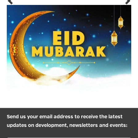
Send us your email address to receive the latest
updates on development, newsletters and events: