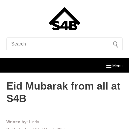
Menu
Eid Mubarak from all at
S4B
Written by:
Linda