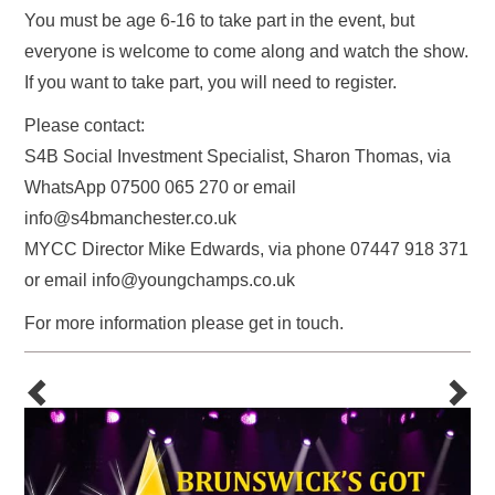
You must be age 6-16 to take part in the event, but
everyone is welcome to come along and watch the show.
If you want to take part, you will need to register.
Please contact:
S4B Social Investment Specialist, Sharon Thomas, via
WhatsApp 07500 065 270 or email
info@s4bmanchester.co.uk
MYCC Director Mike Edwards, via phone 07447 918 371
or email info@youngchamps.co.uk
For more information please get in touch.