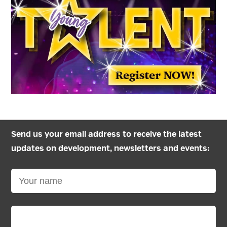
Send us your email address to receive the latest
updates on development, newsletters and events: