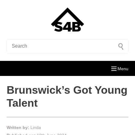
Menu
Brunswick’s Got Young
Talent
Written by:
Linda