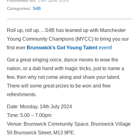
Published on:
19th June 2024
Categories:
S4B
Roll up, roll up….S4B has teamed up with Manchester
Young Community Champions (MYCC) to bring you our
first ever
Brunswick’s Got Young Talent
event
!
Got a great singing voice, dance moves to wow the
nation, or a dab hand with magic tricks, just to name a
few, then why not come along and share your talent.
There will some great prizes to be won and free
refreshments.
Date: Monday, 14th July 2024
Time: 5.00 – 7.00pm
Venue: Brunswick Community Space, Brunswick Village
50 Brunswick Street, M13 9PE.