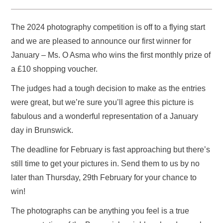
The 2024 photography competition is off to a flying start
and we are pleased to announce our first winner for
January – Ms. O Asma who wins the first monthly prize of
a £10 shopping voucher.
The judges had a tough decision to make as the entries
were great, but we’re sure you’ll agree this picture is
fabulous and a wonderful representation of a January
day in Brunswick.
The deadline for February is fast approaching but there’s
still time to get your pictures in. Send them to us by no
later than Thursday, 29th February for your chance to
win!
The photographs can be anything you feel is a true