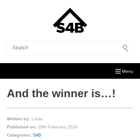
Menu
And the winner is…!
Written by:
Linda
Published on:
26th February 2024
Categories:
S4B