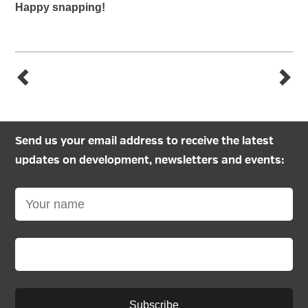
Happy snapping!
Send us your email address to receive the latest
updates on development, newsletters and events:
Subscribe