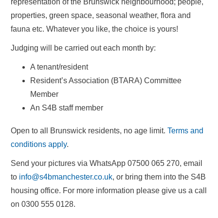
representation of the Brunswick neighbourhood; people,
properties, green space, seasonal weather, flora and
fauna etc. Whatever you like, the choice is yours!
Judging will be carried out each month by:
A tenant/resident
Resident’s Association (BTARA) Committee
Member
An S4B staff member
Open to all Brunswick residents, no age limit.
Terms and
conditions apply
.
Send your pictures via WhatsApp 07500 065 270, email
to
info@s4bmanchester.co.uk
, or bring them into the S4B
housing office. For more information please give us a call
on 0300 555 0128.