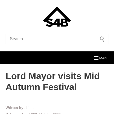
Menu
Lord Mayor visits Mid
Autumn Festival
Written by:
Linda