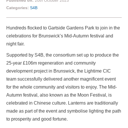
Published on:
20th October 2023
Categories:
S4B
Hundreds flocked to Gartside Gardens Park to join in the
celebrations for Brunswick’s Mid-Autumn festival and
night fair.
Supported by S4B, the consortium set up to produce the
25-year £106m regeneration and community
development project in Brunswick, the Lightime CIC
team successfully delivered another magnificent event
for the whole community and visitors to enjoy. The Mid-
Autumn festival, also known as the Moon Festival, is
celebrated in Chinese culture. Lanterns are traditionally
made as part of the event and symbolise lighting the path
to prosperity and good fortune.