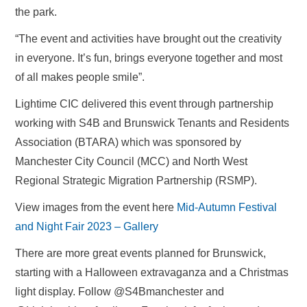
the park.
“The event and activities have brought out the creativity
in everyone. It’s fun, brings everyone together and most
of all makes people smile”.
Lightime CIC delivered this event through partnership
working with S4B and Brunswick Tenants and Residents
Association (BTARA) which was sponsored by
Manchester City Council (MCC) and North West
Regional Strategic Migration Partnership (RSMP).
View images from the event here
Mid-Autumn Festival
and Night Fair 2023 – Gallery
There are more great events planned for Brunswick,
starting with a Halloween extravaganza and a Christmas
light display. Follow @S4Bmanchester and