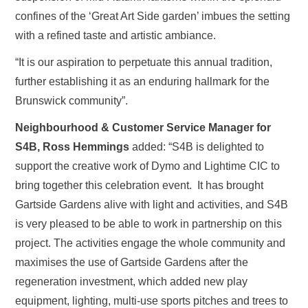
confines of the ‘Great Art Side garden’ imbues the setting
with a refined taste and artistic ambiance.
“It is our aspiration to perpetuate this annual tradition,
further establishing it as an enduring hallmark for the
Brunswick community”.
Neighbourhood & Customer Service Manager for
S4B, Ross Hemmings
added: “S4B is delighted to
support the creative work of Dymo and Lightime CIC to
bring together this celebration event. It has brought
Gartside Gardens alive with light and activities, and S4B
is very pleased to be able to work in partnership on this
project. The activities engage the whole community and
maximises the use of Gartside Gardens after the
regeneration investment, which added new play
equipment, lighting, multi-use sports pitches and trees to