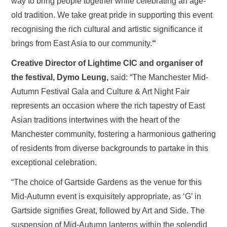
way to bring people together while celebrating an age-
old tradition. We take great pride in supporting this event
recognising the rich cultural and artistic significance it
brings from East Asia to our community.
“
Creative Director of Lightime CIC and organiser of
the festival, Dymo Leung,
said: “The Manchester Mid-
Autumn Festival Gala and Culture & Art Night Fair
represents an occasion where the rich tapestry of East
Asian traditions intertwines with the heart of the
Manchester community, fostering a harmonious gathering
of residents from diverse backgrounds to partake in this
exceptional celebration.
“The choice of Gartside Gardens as the venue for this
Mid-Autumn event is exquisitely appropriate, as ‘G’ in
Gartside signifies Great, followed by Art and Side. The
suspension of Mid-Autumn lanterns within the splendid