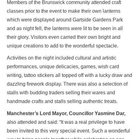
Members of the Brunswick community attended craft
classes prior to the event to make their own lanterns
which were displayed around Gartside Gardens Park
and as night fell, the lanterns were lit to be seen in all
their glory. Visitors even carried their own bright and
unique creations to add to the wonderful spectacle.
Activities on the night included cultural and artistic
performances, unique delicacies, games, wish card
writing, tattoo stickers all topped off with a lucky draw and
dazzling firework display. There was also a selection of
stalls with budding traders selling their wares and
handmade crafts and stalls selling authentic treats.
Manchester’s Lord Mayor, Councillor Yasmine Dar,
also attended and said: “It was a real privilege to have
been invited to this very special event. Such a wonderful