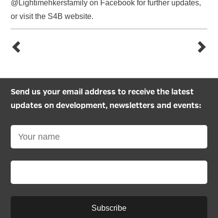
@Lightimehkersfamily on Facebook for further updates,
or visit the S4B website.
Send us your email address to receive the latest
updates on development, newsletters and events:
Subscribe