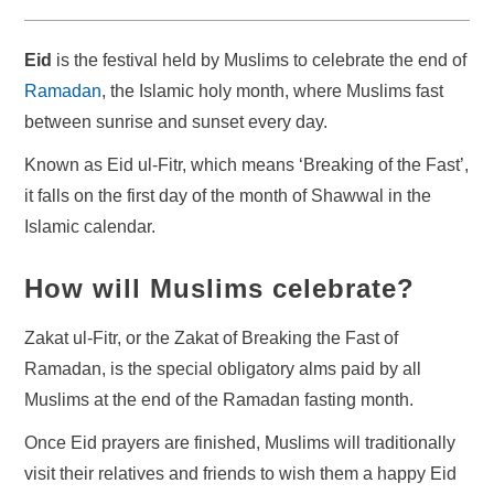
Eid
is the festival held by Muslims to celebrate the end of
Ramadan
, the Islamic holy month, where Muslims fast
between sunrise and sunset every day.
Known as Eid ul-Fitr, which means ‘Breaking of the Fast’,
it falls on the first day of the month of Shawwal in the
Islamic calendar.
How will Muslims celebrate?
Zakat ul-Fitr, or the Zakat of Breaking the Fast of
Ramadan, is the special obligatory alms paid by all
Muslims at the end of the Ramadan fasting month.
Once Eid prayers are finished, Muslims will traditionally
visit their relatives and friends to wish them a happy Eid