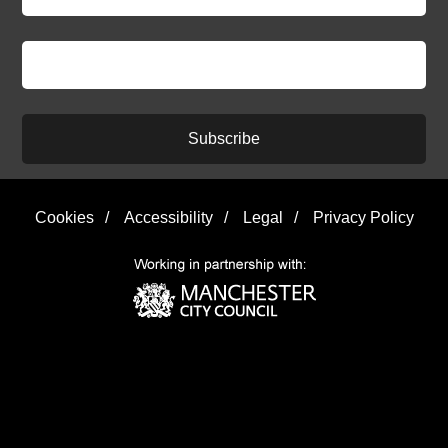
Subscribe
Cookies
/
Accessibility
/
Legal
/
Privacy Policy