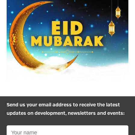
Send us your email address to receive the latest
updates on development, newsletters and events: