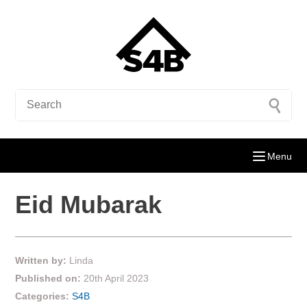
Menu
Eid Mubarak
Written by:
Linda
Published on:
20th April 2023
Categories:
S4B