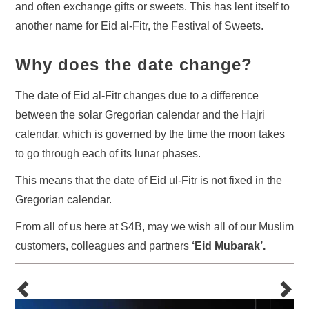
and often exchange gifts or sweets. This has lent itself to
another name for Eid al-Fitr, the Festival of Sweets.
Why does the date change?
The date of Eid al-Fitr changes due to a difference
between the solar Gregorian calendar and the Hajri
calendar, which is governed by the time the moon takes
to go through each of its lunar phases.
This means that the date of Eid ul-Fitr is not fixed in the
Gregorian calendar.
From all of us here at S4B, may we wish all of our Muslim
customers, colleagues and partners
‘Eid Mubarak’.