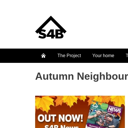
The Project
Your home
T
Autumn Neighbour