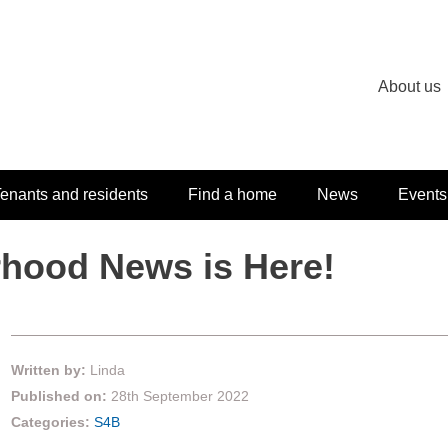
About us
enants and residents
Find a home
News
Events
hood News is Here!
Written by:
Linda
Published on:
28th September 2022
Categories:
S4B