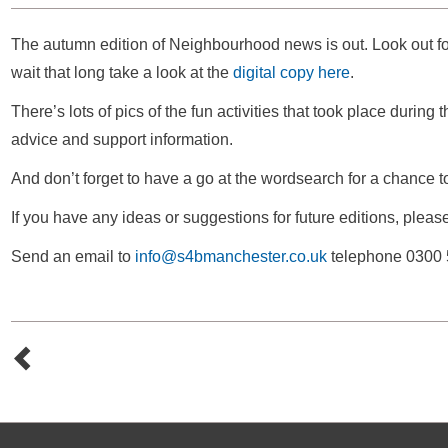
The autumn edition of Neighbourhood news is out. Look out for 
wait that long take a look at the
digital copy here
.
There’s lots of pics of the fun activities that took place during
advice and support information.
And don’t forget to have a go at the wordsearch for a chance 
If you have any ideas or suggestions for future editions, pleas
Send an email to
info@s4bmanchester.co.uk
telephone 0300 5