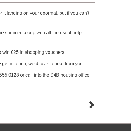
it landing on your doormat, but if you can’t
 the summer, along with all the usual help,
to win £25 in shopping vouchers.
e get in touch, we’d love to hear from you.
55 0128 or call into the S4B housing office.