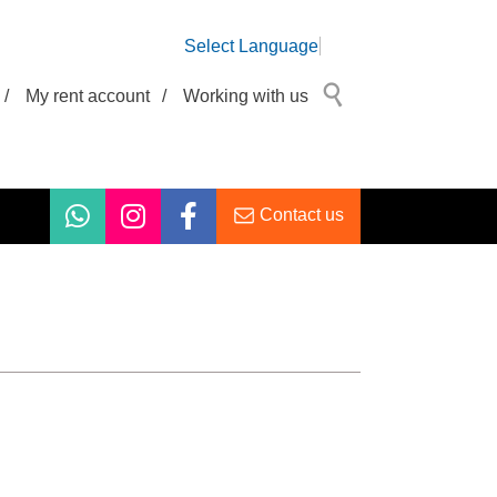
Select Language
/
My rent account
/
Working with us
Contact us