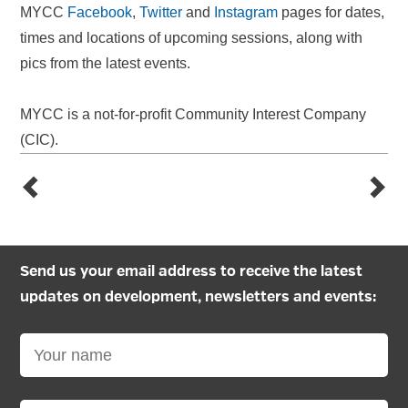
MYCC
Facebook
,
Twitter
and
Instagram
pages for dates,
times and locations of upcoming sessions, along with
pics from the latest events.
MYCC is a not-for-profit Community Interest Company
(CIC).
Send us your email address to receive the latest
updates on development, newsletters and events: