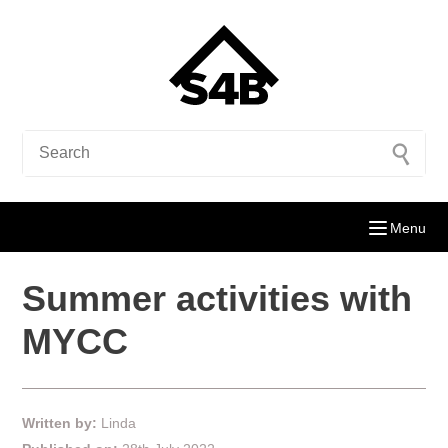
Menu
Summer activities with
MYCC
Written by:
Linda