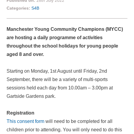
Published on:
28th July 2022
Categories:
S4B
Manchester Young Community Champions (MYCC)
are hosting a daily programme of activities
throughout the school holidays for young people
aged 8 and over.
Starting on Monday, 1st August until Friday, 2nd
September, there will be a variety of multi-sports
sessions held each day from 10.00am – 3.00pm at
Gartside Gardens park.
Registration
This consent form
will need to be completed for all
children prior to attending. You will only need to do this