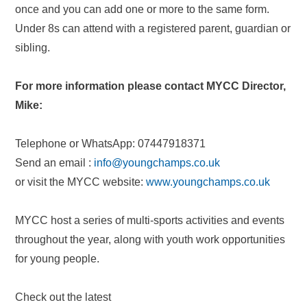
once and you can add one or more to the same form.
Under 8s can attend with a registered parent, guardian or
sibling.
For more information please contact MYCC Director,
Mike:
Telephone or WhatsApp: 07447918371
Send an email :
info@youngchamps.co.uk
or visit the MYCC website:
www.youngchamps.co.uk
MYCC host a series of multi-sports activities and events
throughout the year, along with youth work opportunities
for young people.
Check out the latest