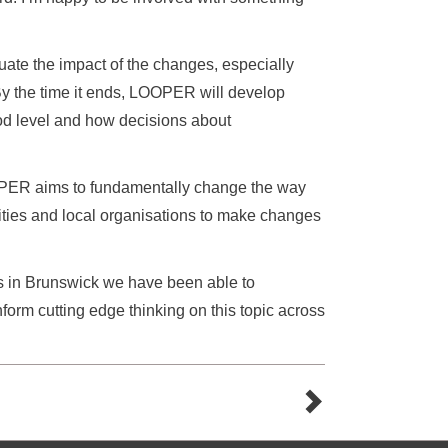
aluate the impact of the changes, especially
 By the time it ends, LOOPER will develop
d level and how decisions about
OPER aims to fundamentally change the way
ities and local organisations to make changes
rs in Brunswick we have been able to
nform cutting edge thinking on this topic across