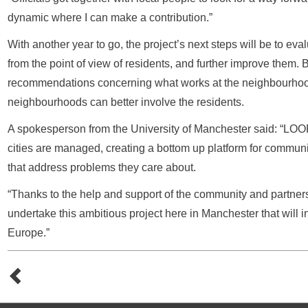
dynamic where I can make a contribution.”
With another year to go, the project’s next steps will be to ev
from the point of view of residents, and further improve them.
recommendations concerning what works at the neighbourhoo
neighbourhoods can better involve the residents.
A spokesperson from the University of Manchester said: “LO
cities are managed, creating a bottom up platform for commun
that address problems they care about.
“Thanks to the help and support of the community and partne
undertake this ambitious project here in Manchester that will i
Europe.”