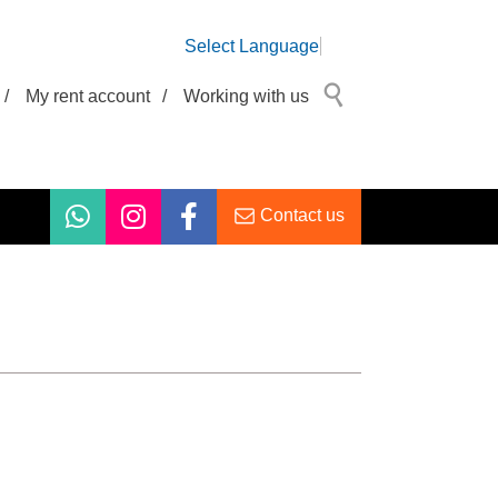
Select Language
/
My rent account
/
Working with us
Contact us