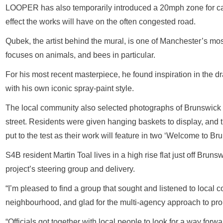
LOOPER has also temporarily introduced a 20mph zone for car
effect the works will have on the often congested road.
Qubek, the artist behind the mural, is one of Manchester’s mos
focuses on animals, and bees in particular.
For his most recent masterpiece, he found inspiration in the d
with his own iconic spray-paint style.
The local community also selected photographs of Brunswick 
street. Residents were given hanging baskets to display, and 
put to the test as their work will feature in two ‘Welcome to Br
S4B resident Martin Toal lives in a high rise flat just off Brun
project’s steering group and delivery.
“I’m pleased to find a group that sought and listened to local
neighbourhood, and glad for the multi-agency approach to pro
“Officials got together with local people to look for a way for