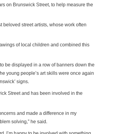
s on Brunswick Street, to help measure the
t beloved street artists, whose work often
rawings of local children and combined this
to be displayed in a row of banners down the
the young people’s art skills were once again
unswick’ signs.
swick Street and has been involved in the
 concerns and made a difference in my
blem solving,” he said.
ward. I’m happy to be involved with something