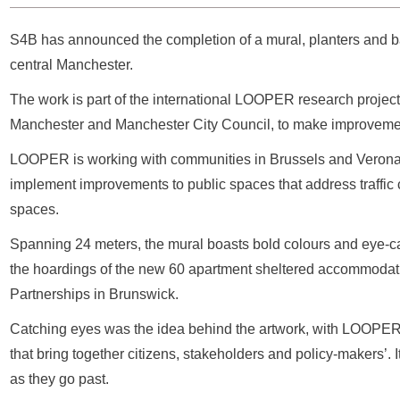
S4B has announced the completion of a mural, planters and b
central Manchester.
The work is part of the international LOOPER research project, 
Manchester and Manchester City Council, to make improvement
LOOPER is working with communities in Brussels and Verona 
implement improvements to public spaces that address traffic c
spaces.
Spanning 24 meters, the mural boasts bold colours and eye-catch
the hoardings of the new 60 apartment sheltered accommodation 
Partnerships in Brunswick.
Catching eyes was the idea behind the artwork, with LOOPE
that bring together citizens, stakeholders and policy-makers’. I
as they go past.