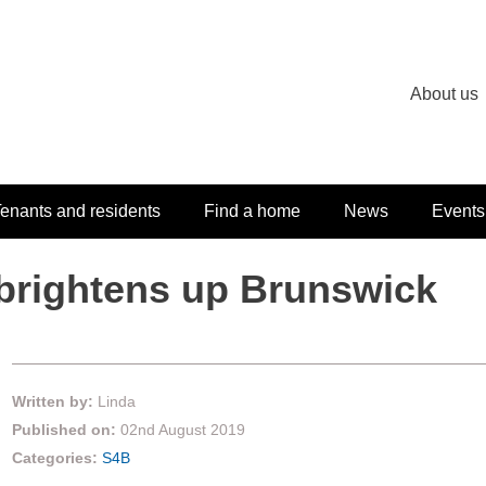
About us
enants and residents
Find a home
News
Events
 brightens up Brunswick
Written by:
Linda
Published on:
02nd August 2019
Categories:
S4B