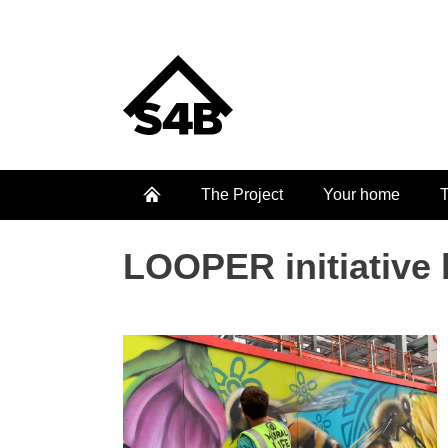
The Project
Your home
T
LOOPER initiative