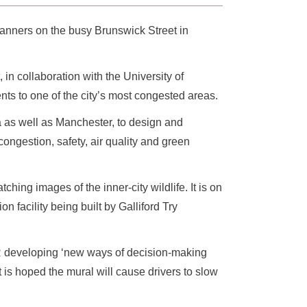
anners on the busy Brunswick Street in
in collaboration with the University of
s to one of the city’s most congested areas.
as well as Manchester, to design and
ongestion, safety, air quality and green
ing images of the inner-city wildlife. It is on
facility being built by Galliford Try
R developing ‘new ways of decision-making
t is hoped the mural will cause drivers to slow