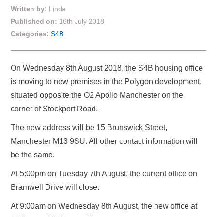
Written by:
Linda
Published on:
16th July 2018
Categories:
S4B
On Wednesday 8th August 2018, the S4B housing office
is moving to new premises in the Polygon development,
situated opposite the O2 Apollo Manchester on the
corner of Stockport Road.
The new address will be 15 Brunswick Street,
Manchester M13 9SU. All other contact information will
be the same.
At 5:00pm on Tuesday 7th August, the current office on
Bramwell Drive will close.
At 9:00am on Wednesday 8th August, the new office at