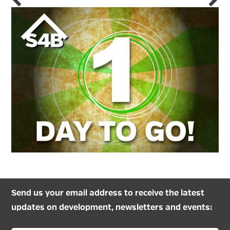
Send us your email address to receive the latest
updates on development, newsletters and events: