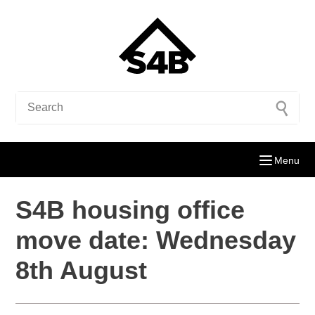
Menu
S4B housing office
move date: Wednesday
8th August