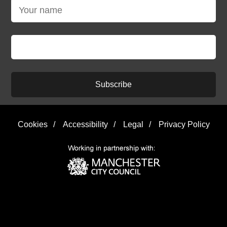
Subscribe
Cookies
/
Accessibility
/
Legal
/
Privacy Policy