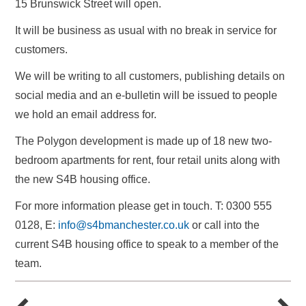
15 Brunswick Street will open.
It will be business as usual with no break in service for
customers.
We will be writing to all customers, publishing details on
social media and an e-bulletin will be issued to people
we hold an email address for.
The Polygon development is made up of 18 new two-
bedroom apartments for rent, four retail units along with
the new S4B housing office.
For more information please get in touch. T: 0300 555
0128, E:
info@s4bmanchester.co.uk
or call into the
current S4B housing office to speak to a member of the
team.