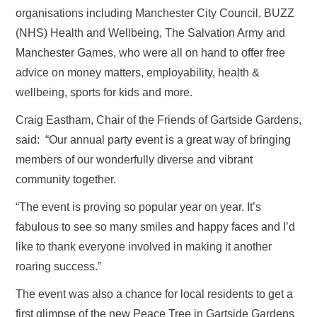
organisations including Manchester City Council, BUZZ
(NHS) Health and Wellbeing, The Salvation Army and
Manchester Games, who were all on hand to offer free
advice on money matters, employability, health &
wellbeing, sports for kids and more.
Craig Eastham, Chair of the Friends of Gartside Gardens,
said: “Our annual party event is a great way of bringing
members of our wonderfully diverse and vibrant
community together.
“The event is proving so popular year on year. It’s
fabulous to see so many smiles and happy faces and I’d
like to thank everyone involved in making it another
roaring success.”
The event was also a chance for local residents to get a
first glimpse of the new Peace Tree in Gartside Gardens