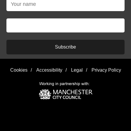
Subscribe
Cookies
/
Accessibility
/
Legal
/
Privacy Policy