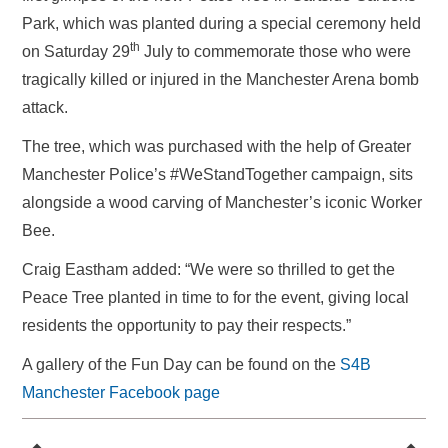
Park, which was planted during a special ceremony held
th
on Saturday 29
July to commemorate those who were
tragically killed or injured in the Manchester Arena bomb
attack.
The tree, which was purchased with the help of Greater
Manchester Police’s #WeStandTogether campaign, sits
alongside a wood carving of Manchester’s iconic Worker
Bee.
Craig Eastham added: “We were so thrilled to get the
Peace Tree planted in time to for the event, giving local
residents the opportunity to pay their respects.”
A gallery of the Fun Day can be found on the
S4B
Manchester Facebook page