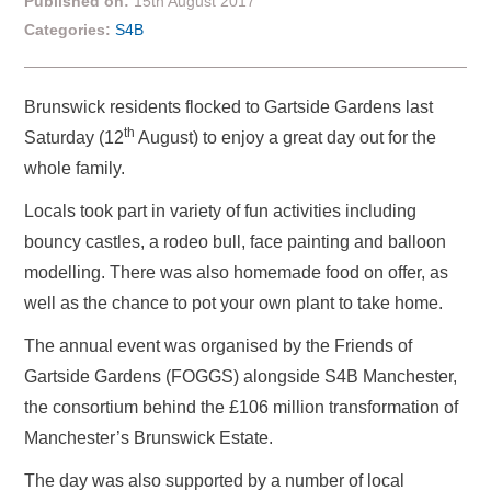
Published on:
15th August 2017
Categories:
S4B
Brunswick residents flocked to Gartside Gardens last
th
Saturday (12
August) to enjoy a great day out for the
whole family.
Locals took part in variety of fun activities including
bouncy castles, a rodeo bull, face painting and balloon
modelling. There was also homemade food on offer, as
well as the chance to pot your own plant to take home.
The annual event was organised by the Friends of
Gartside Gardens (FOGGS) alongside S4B Manchester,
the consortium behind the £106 million transformation of
Manchester’s Brunswick Estate.
The day was also supported by a number of local