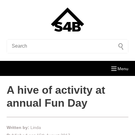
Menu
A hive of activity at
annual Fun Day
Written by:
Linda