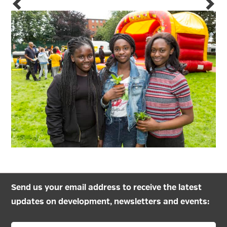
Send us your email address to receive the latest
updates on development, newsletters and events: