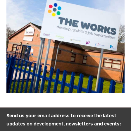
Send us your email address to receive the latest
updates on development, newsletters and events: