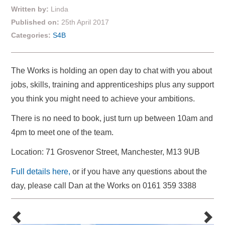
Written by:
Linda
Published on:
25th April 2017
Categories:
S4B
The Works is holding an open day to chat with you about
jobs, skills, training and apprenticeships plus any support
you think you might need to achieve your ambitions.
There is no need to book, just turn up between 10am and
4pm to meet one of the team.
Location: 71 Grosvenor Street, Manchester, M13 9UB
Full details here,
or if you have any questions about the
day, please call Dan at the Works on 0161 359 3388