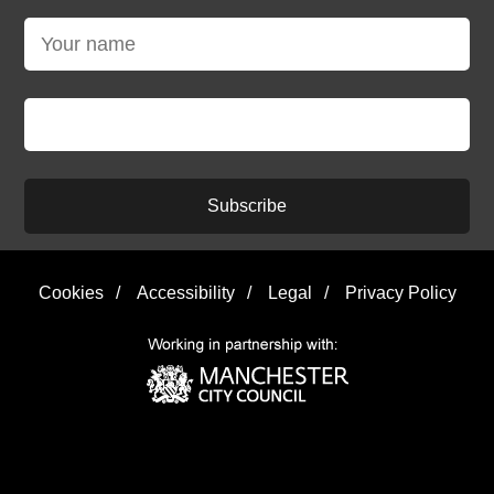
Subscribe
Cookies
/
Accessibility
/
Legal
/
Privacy Policy