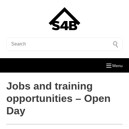
Menu
Jobs and training
opportunities – Open
Day